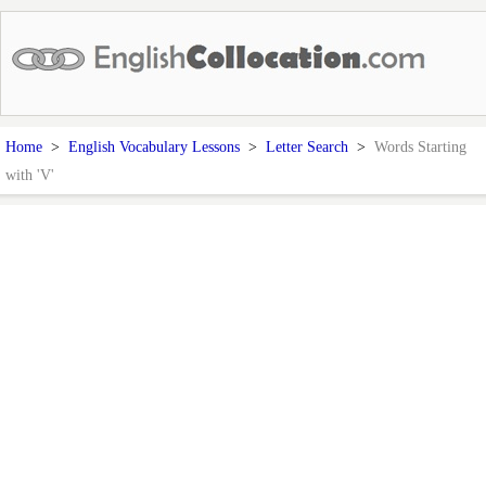
Home
>
English Vocabulary Lessons
>
Letter Search
>
Words Starting
with 'V'