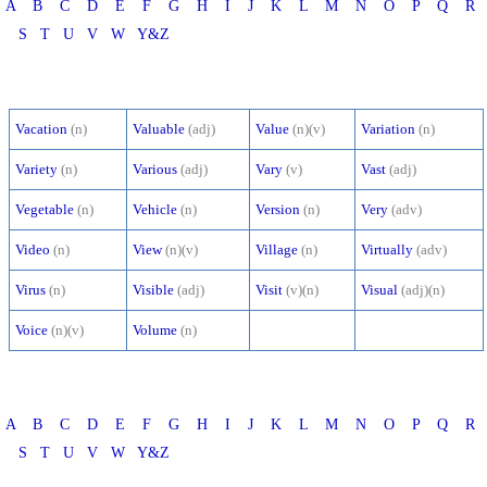
A
B
C
D
E
F
G
H
I
J
K
L
M
N
O
P
Q
R
S
T
U
V
W
Y&Z
Vacation
(n)
Valuable
(adj)
Value
(n)(v)
Variation
(n)
Variety
(n)
Various
(adj)
Vary
(v)
Vast
(adj)
Vegetable
(n)
Vehicle
(n)
Version
(n)
Very
(adv)
Video
(n)
View
(n)(v)
Village
(n)
Virtually
(adv)
Virus
(n)
Visible
(adj)
Visit
(v)(n)
Visual
(adj)(n)
Voice
(n)(v)
Volume
(n)
A
B
C
D
E
F
G
H
I
J
K
L
M
N
O
P
Q
R
S
T
U
V
W
Y&Z