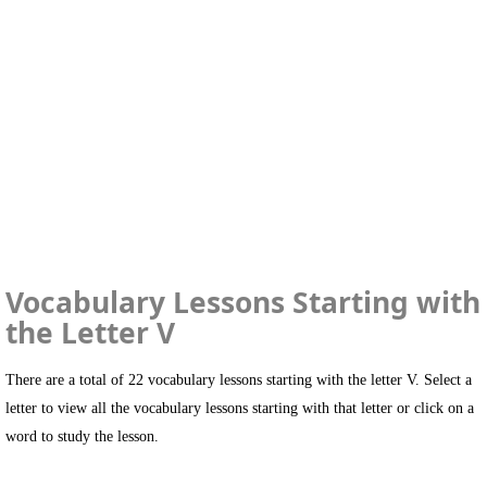
Vocabulary Lessons Starting with
the Letter V
There are a total of 22 vocabulary lessons starting with the letter V. Select a
letter to view all the vocabulary lessons starting with that letter or click on a
word to study the lesson.