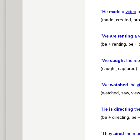
"
He
made
a
video
o
(made, created, pro
"
We
are renting
a
(be + renting, be + 
"
We
caught
the mo
(caught, captured)
"
We
watched
the
v
(watched, saw, vie
"
He
is directing
the
(be + directing, be 
"
They
aired
the mu