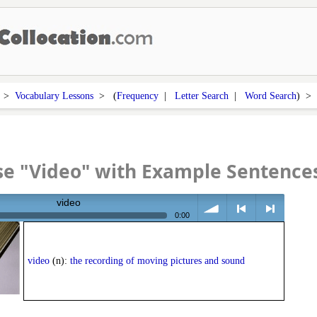
>
Vocabulary Lessons
> (
Frequency
|
Letter Search
|
Word Search
) 
se "Video" with Example Sentence
video
0:00
volume
<
> next
video
(n):
the recording of moving pictures and sound