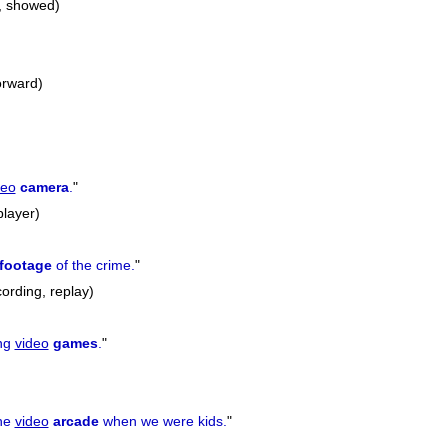
, showed)
forward)
deo
camera
.
"
player)
footage
of the crime.
"
ording, replay)
ing
video
games
.
"
the
video
arcade
when we were kids.
"