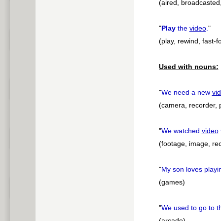
(aired, broadcasted
"
Play
the
video
.
"
(play, rewind, fast-
Used with nouns:
"
We need a new
vi
(camera, recorder, 
"
We watched
video
(footage, image, rec
"
My son loves play
(games)
"
We used to go to 
(arcade)