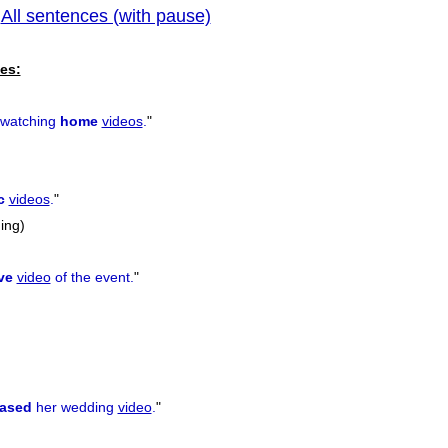
All sentences (with pause)
|
previous
es:
 watching
home
videos
.
"
c
videos
.
"
ning)
ive
video
of the event.
"
rased
her wedding
video
.
"