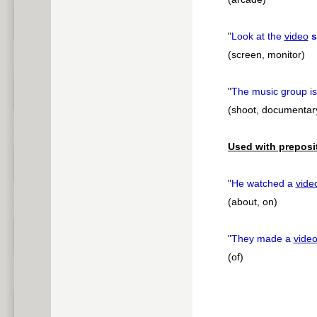
"
Look at the
video
s
(screen, monitor)
"
The music group i
(shoot, documentar
Used with preposi
"
He watched a
vide
(about, on)
"
They made a
vide
(of)