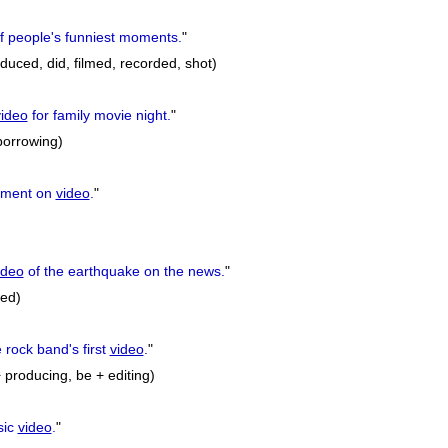
f people's funniest moments.
"
duced, did, filmed, recorded, shot)
video
for family movie night.
"
borrowing)
ment on
video
.
"
ideo
of the earthquake on the news.
"
wed)
 rock band's first
video
.
"
+ producing, be + editing)
sic
video
.
"