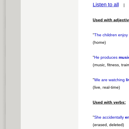
Listen to all
pause
Used with adjectiv
"
The children enjoy
(home)
"
He produces
musi
(music, fitness, trai
"
We are watching
l
(live, real-time)
Used with verbs:
"
She accidentally
e
(erased, deleted)