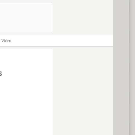
>
Video
s