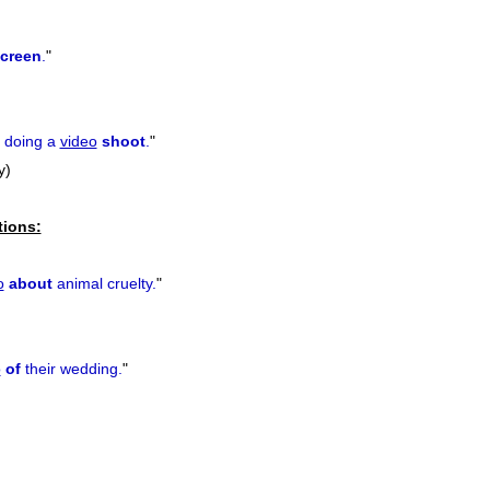
creen
.
"
s doing a
video
shoot
.
"
y)
tions:
o
about
animal cruelty.
"
o
of
their wedding.
"