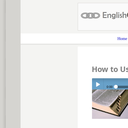
Home
How to U
0:00
Play /