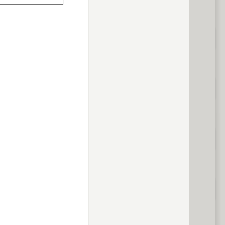
previous