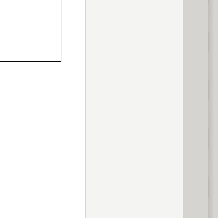
volume
<
> next
previous