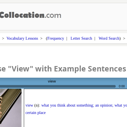
>
Vocabulary Lessons
> (
Frequency
|
Letter Search
|
Word Search
) 
se "View" with Example Sentences
view
0:00
view
(n):
what you think about something; an opinion; what yo
certain place