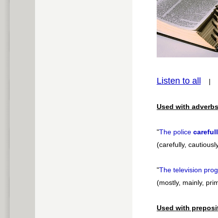
Play /
pause
Listen to all
Used with adverbs
"
The police
careful
(carefully, cautiousl
"
The television pr
(mostly, mainly, prim
Used with preposi