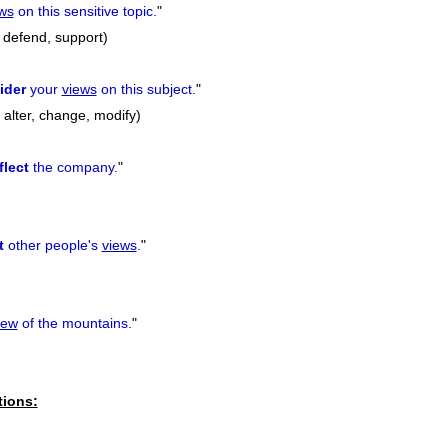
ws
on this sensitive topic.
"
 defend, support)
ider
your
views
on this subject.
"
, alter, change, modify)
flect
the company.
"
t
other people's
views
.
"
iew
of the mountains.
"
tions: