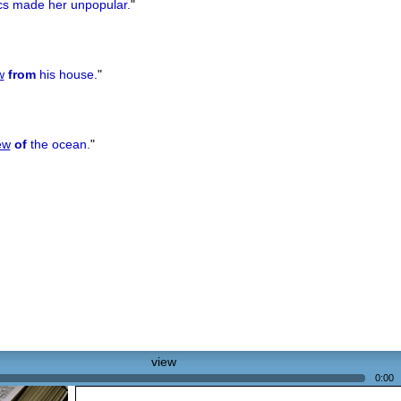
ics made her unpopular.
"
w
from
his house.
"
ew
of
the ocean.
"
view
0:00