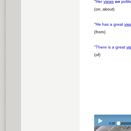
"
Her
views
on
polit
(on, about)
"
He has a great
vie
(from)
"
There is a great
vi
(of)
0:00