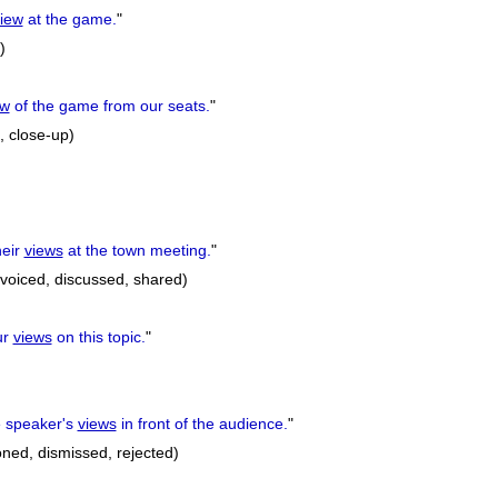
iew
at the game.
"
)
ew
of the game from our seats.
"
, close-up)
eir
views
at the town meeting.
"
 voiced, discussed, shared)
ur
views
on this topic.
"
 speaker's
views
in front of the audience.
"
oned, dismissed, rejected)