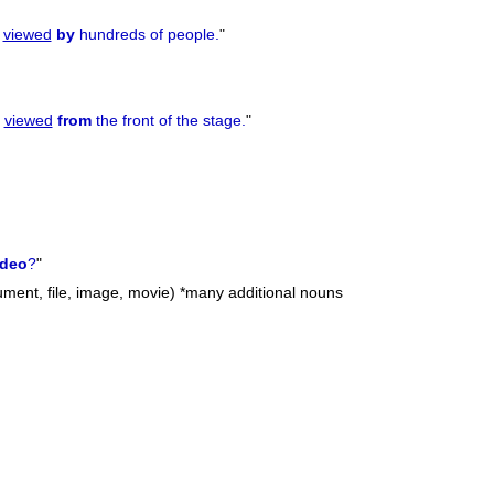
s
viewed
by
hundreds of people.
"
t
viewed
from
the front of the stage.
"
ideo
?
"
cument, file, image, movie) *many additional nouns