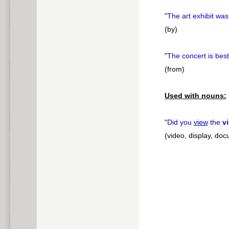
"
The art exhibit wa
(by)
"
The concert is bes
(from)
Used with nouns:
"
Did you
view
the
v
(video, display, do