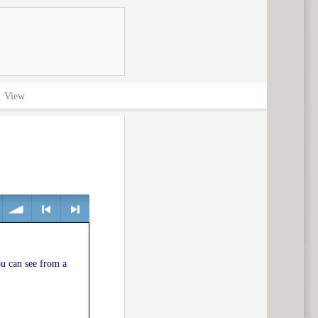
>
View
volume
<
> next
u can see from a