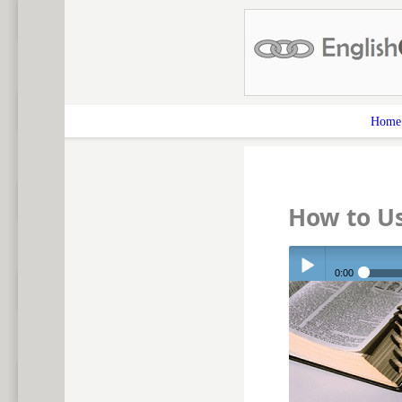
Home
How to U
0:00
Play /