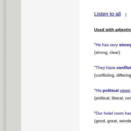
pause
Listen to all
Used with adjectiv
"
He has very
stron
(strong, clear)
"
They have
conflic
(conflicting, differi
"
His
political
views
(political, liberal, 
"
Our hotel room ha
(good, great, wonde