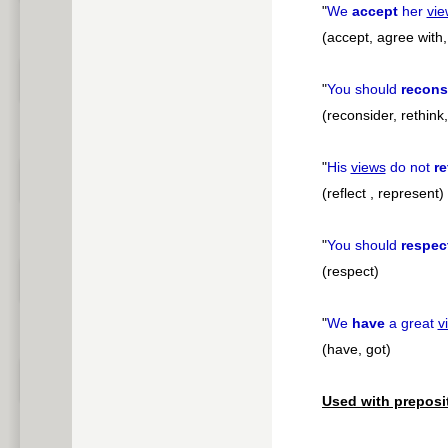
"
We
accept
her
vie
(accept, agree with,
"
You should
recons
(reconsider, rethink
"
His
views
do not
re
(reflect , represent)
"
You should
respec
(respect)
"
We
have
a great
v
(have, got)
Used with preposi