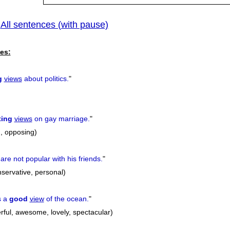
All sentences (with pause)
|
es:
g
views
about politics.
"
ting
views
on gay marriage.
"
ng, opposing)
are not popular with his friends.
"
conservative, personal)
s a
good
view
of the ocean.
"
rful, awesome, lovely, spectacular)