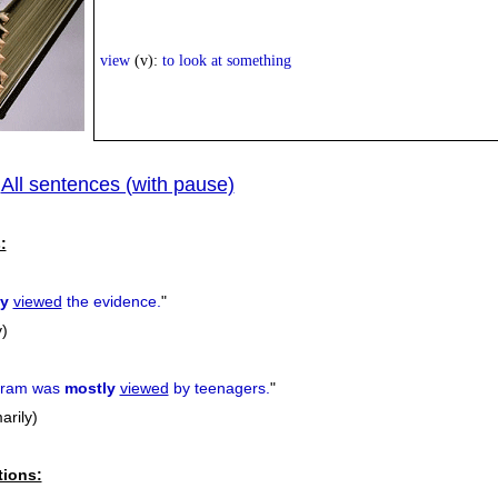
view
(v):
to look at something
All sentences (with pause)
|
:
ly
viewed
the evidence.
"
y)
ogram was
mostly
viewed
by teenagers.
"
arily)
tions: