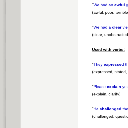
"
We had an
awful
v
(awful, poor, terrible
"
We had a
clear
vi
(clear, unobstructed
Used with verbs:
"
They
expressed
th
(expressed, stated,
"
Please
explain
yo
(explain, clarify)
"
He
challenged
the
(challenged, questi