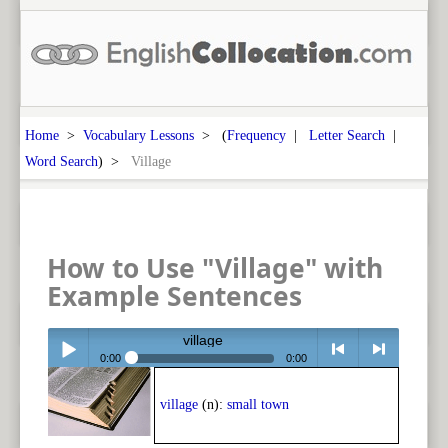
Home
>
Vocabulary Lessons
> (
Frequency
|
Letter Search
|
Word Search
) >
Village
How to Use "Village" with
Example Sentences
village
0:00
0:00
Play /
<
> next
village
(n):
small town