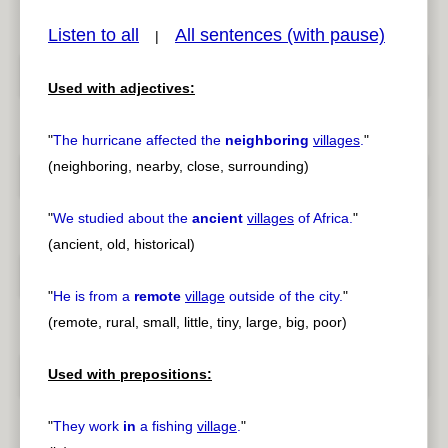
Listen to all
All sentences (with pause)
|
Used with adjectives:
pause
previous
"
The hurricane affected the
neighboring
villages
.
"
(neighboring, nearby, close, surrounding)
"
We studied about the
ancient
villages
of Africa.
"
(ancient, old, historical)
"
He is from a
remote
village
outside of the city.
"
(remote, rural, small, little, tiny, large, big, poor)
Used with prepositions:
"
They work
in
a fishing
village
.
"