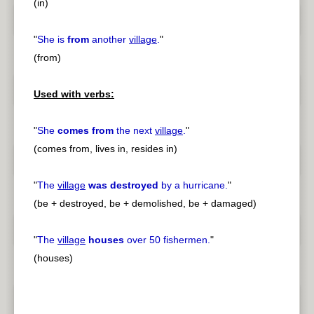
(in)
"
She is
from
another
village
.
"
(from)
Used with verbs:
"
She
comes from
the next
village
.
"
(comes from, lives in, resides in)
"
The
village
was destroyed
by a hurricane.
"
(be + destroyed, be + demolished, be + damaged)
"
The
village
houses
over 50 fishermen.
"
(houses)