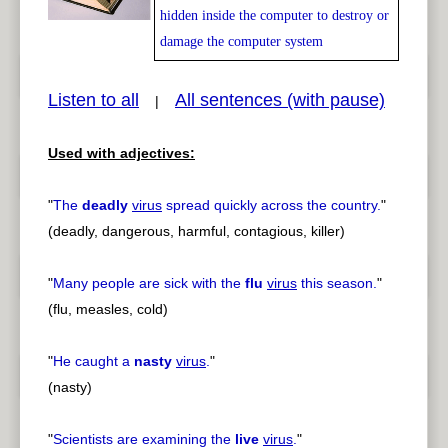
hidden inside the computer to destroy or
damage the computer system
pause
previous
Listen to all
All sentences (with pause)
|
Used with adjectives:
"
The
deadly
virus
spread quickly across the country.
"
(deadly, dangerous, harmful, contagious, killer)
"
Many people are sick with the
flu
virus
this season.
"
(flu, measles, cold)
"
He caught a
nasty
virus
.
"
(nasty)
"
Scientists are examining the
live
virus
.
"