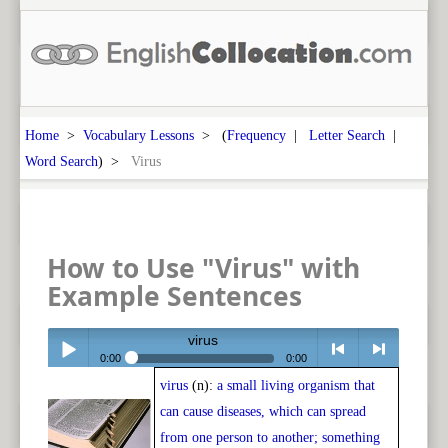
Home
>
Vocabulary Lessons
> (
Frequency
|
Letter Search
|
Word Search
) >
Virus
How to Use "Virus" with
Example Sentences
virus
0:00
0:00
virus
(n):
a small living organism that
Play /
<
> next
can cause diseases, which can spread
from one person to another; something