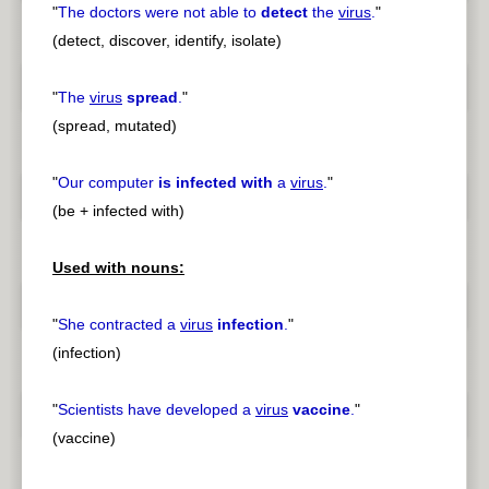
"
The doctors were not able to
detect
the
virus
.
"
(detect, discover, identify, isolate)
"
The
virus
spread
.
"
(spread, mutated)
"
Our computer
is infected with
a
virus
.
"
(be + infected with)
Used with nouns:
"
She contracted a
virus
infection
.
"
(infection)
"
Scientists have developed a
virus
vaccine
.
"
(vaccine)