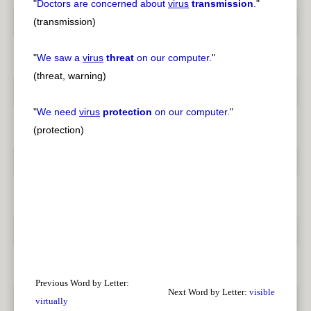
"
Doctors are concerned about
virus
transmission
.
"
(transmission)
"
We saw a
virus
threat
on our computer.
"
(threat, warning)
"
We need
virus
protection
on our computer.
"
(protection)
Previous Word by Letter:
Next Word by Letter:
visible
virtually