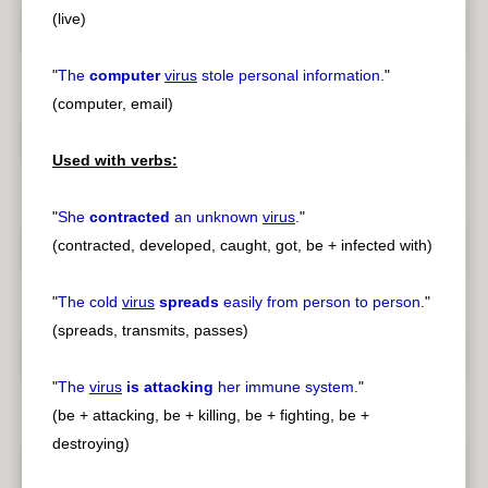
(live)
"
The
computer
virus
stole personal information.
"
(computer, email)
Used with verbs:
"
She
contracted
an unknown
virus
.
"
(contracted, developed, caught, got, be + infected with)
"
The cold
virus
spreads
easily from person to person.
"
(spreads, transmits, passes)
"
The
virus
is attacking
her immune system.
"
(be + attacking, be + killing, be + fighting, be +
destroying)