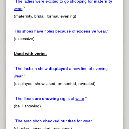
"
The ladies were excited to go shopping for
maternity
wear
.
"
(maternity, bridal, formal, evening)
"
His shoes have holes because of
excessive
wear
.
"
(excessive)
Used with verbs:
"
The fashion show
displayed
a new line of evening
wear
.
"
(displayed, showcased, presented, revealed)
"
The floors
are showing
signs of
wear
.
"
(be + showing)
"
The auto shop
checked
our tires for
wear
.
"
(checked, inspected, examined)