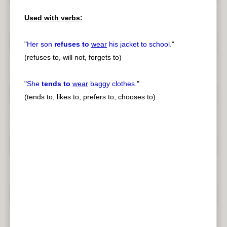
Used with verbs:
"
Her son
refuses to
wear
his jacket to school.
"
(refuses to, will not, forgets to)
"
She
tends to
wear
baggy clothes.
"
(tends to, likes to, prefers to, chooses to)