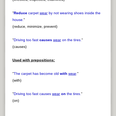
"
Reduce
carpet
wear
by not wearing shoes inside the
house.
"
(reduce, minimize, prevent)
"
Driving too fast
causes
wear
on the tires.
"
(causes)
Used with prepositions:
"
The carpet has become old
with
wear
.
"
(with)
"
Driving too fast causes
wear
on
the tires.
"
(on)