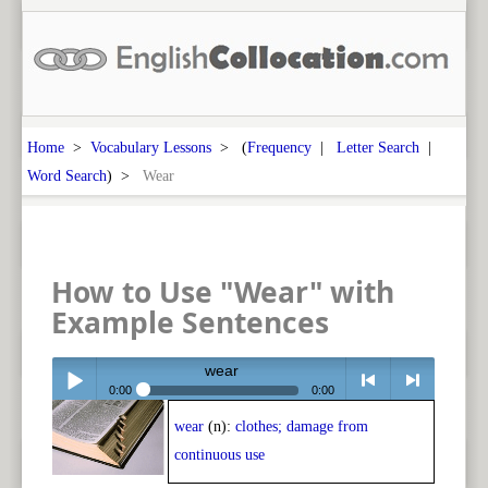
Home
>
Vocabulary Lessons
> (
Frequency
|
Letter Search
|
Word Search
) >
Wear
How to Use "Wear" with
Example Sentences
wear
0:00
0:00
wear
(n):
clothes; damage from
Play /
<
> next
continuous use