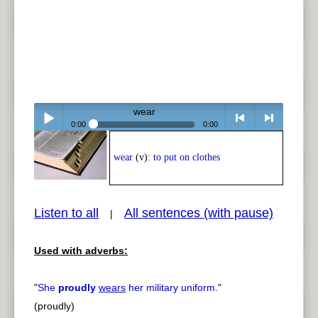
wear
0:00
0:00
Play /
<
> next
wear
(v):
to put on clothes
Listen to all
All sentences (with pause)
|
Used with adverbs:
pause
previous
"
She
proudly
wears
her military uniform.
"
(proudly)