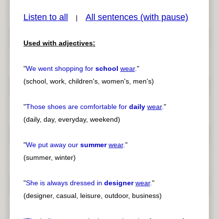
Listen to all
All sentences (with pause)
|
Used with adjectives:
pause
previous
"
We went shopping for
school
wear
.
"
(school, work, children's, women's, men's)
"
Those shoes are comfortable for
daily
wear
.
"
(daily, day, everyday, weekend)
"
We put away our
summer
wear
.
"
(summer, winter)
"
She is always dressed in
designer
wear
.
"
(designer, casual, leisure, outdoor, business)