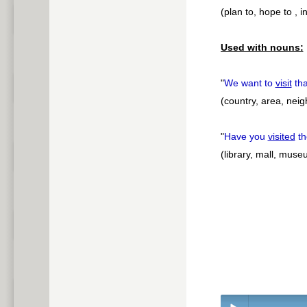
(plan to, hope to , i
Used with nouns:
"
We want to
visit
th
(country, area, nei
"
Have you
visited
th
(library, mall, muse