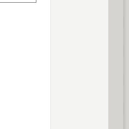
previous