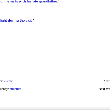
out the
visits
with
his late grandfather.
"
 fight
during
the
visit
.
"
er:
visible
Next
quency:
structure
Next Wo