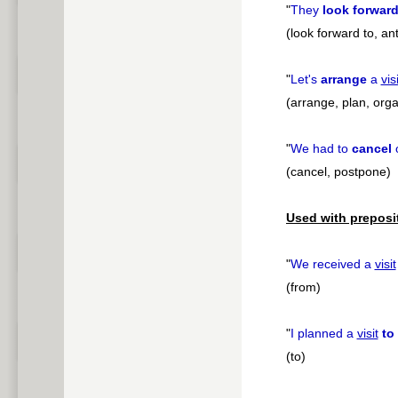
"
They
look forward
(look forward to, ant
"
Let's
arrange
a
visi
(arrange, plan, orga
"
We had to
cancel
(cancel, postpone)
Used with preposi
"
We received a
visit
(from)
"
I planned a
visit
to
(to)