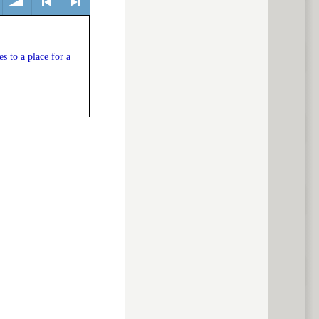
volume
<
> next
 to a place for a
previous