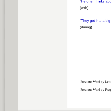
"
He often thinks ab
(with)
"
They got into a big
(during)
Previous Word by Lett
Previous Word by Fre