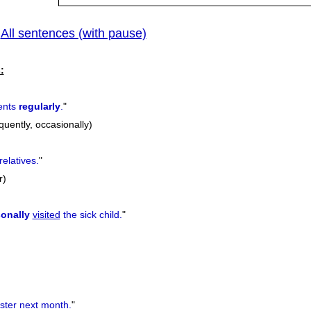
All sentences (with pause)
|
:
ents
regularly
.
"
equently, occasionally)
relatives.
"
r)
onally
visited
the sick child.
"
ster next month.
"