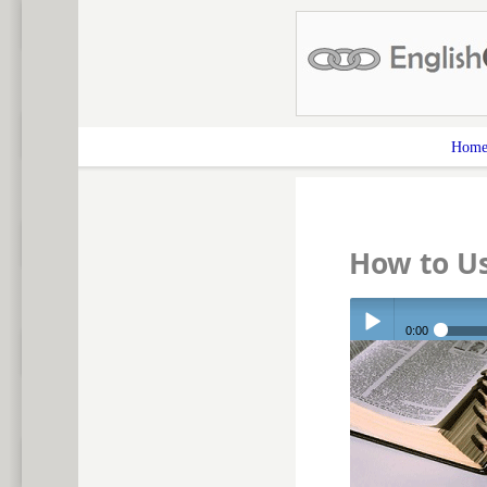
Hom
How to Us
0:00
Play /