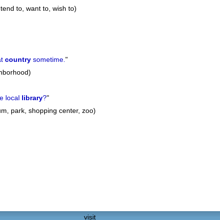
ntend to, want to, wish to)
at
country
sometime.
"
ghborhood)
e local
library
?
"
um, park, shopping center, zoo)
visit