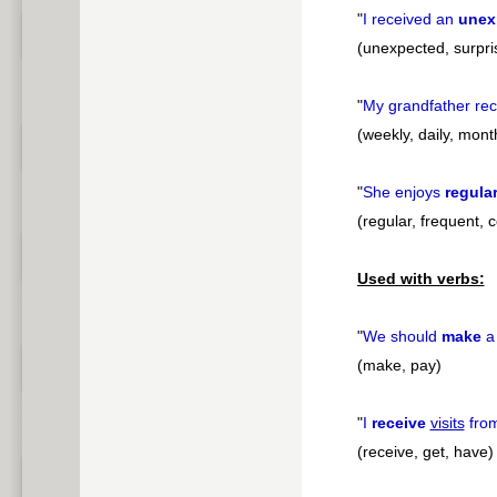
"
I received an
unex
(unexpected, surpr
"
My grandfather re
(weekly, daily, mont
"
She enjoys
regula
(regular, frequent, 
Used with verbs:
"
We should
make
(make, pay)
"
I
receive
visits
from
(receive, get, have)