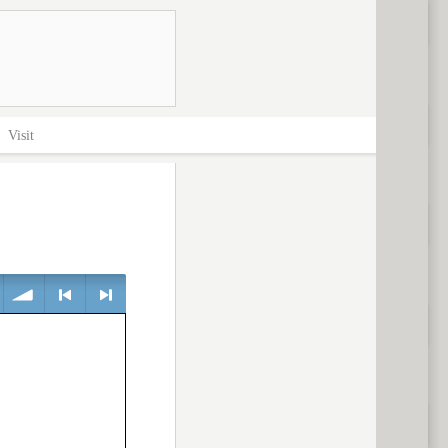
>
Visit
volume
<
> next