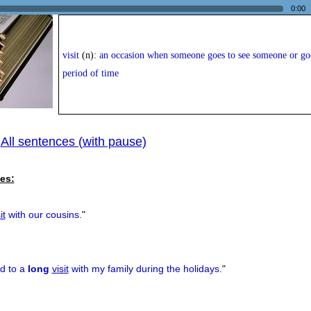
0:00
visit
(n):
an occasion when someone goes to see someone or goes
period of time
All sentences (with pause)
|
es:
it
with our cousins.
"
rd to a
long
visit
with my family during the holidays.
"