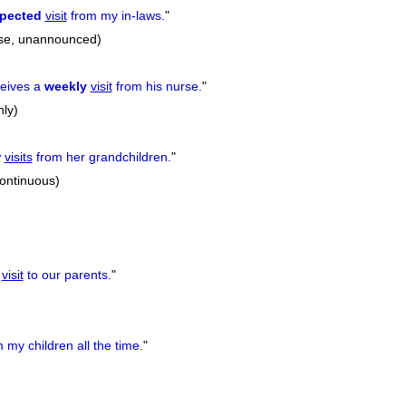
pected
visit
from my in-laws.
"
ise, unannounced)
ceives a
weekly
visit
from his nurse.
"
hly)
r
visits
from her grandchildren.
"
continuous)
a
visit
to our parents.
"
 my children all the time.
"