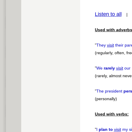
pause
Listen to all
Used with adverbs
"
They
visit
their par
(regularly, often, fr
"
We
rarely
visit
our 
(rarely, almost neve
"
The president
pers
(personally)
Used with verbs:
"
I
plan to
visit
my si