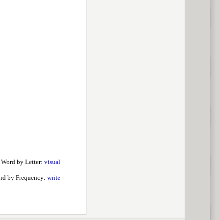
 Word by Letter:
visual
rd by Frequency:
write