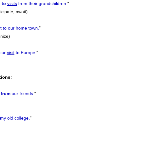
 to
visits
from their grandchildren.
"
icipate, await)
t
to our home town.
"
nize)
our
visit
to Europe.
"
tions:
from
our friends.
"
my old college.
"