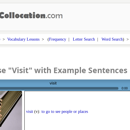
e
>
Vocabulary Lessons
> (
Frequency
|
Letter Search
|
Word Search
) 
e "Visit" with Example Sentences
visit
0:00
visit
(v):
to go to see people or places