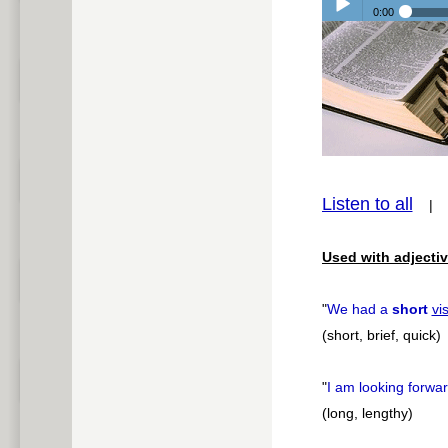
0:00
Play /
pause
Listen to all
Used with adjectiv
"
We had a
short
vis
(short, brief, quick)
"
I am looking forwa
(long, lengthy)