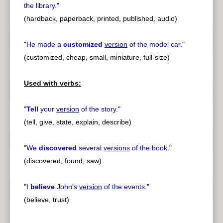
the library.
"
(hardback, paperback, printed, published, audio)
"
He made a
customized
version
of the model car.
"
(customized, cheap, small, miniature, full-size)
Used with verbs:
"
Tell
your
version
of the story.
"
(tell, give, state, explain, describe)
"
We
discovered
several
versions
of the book.
"
(discovered, found, saw)
"
I
believe
John's
version
of the events.
"
(believe, trust)