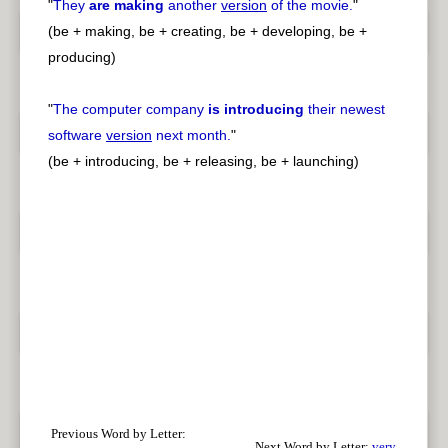
"
They
are making
another
version
of the movie.
"
(be + making, be + creating, be + developing, be +
producing)
"
The computer company
is introducing
their newest
software
version
next month.
"
(be + introducing, be + releasing, be + launching)
Previous Word by Letter:
Next Word by Letter:
very