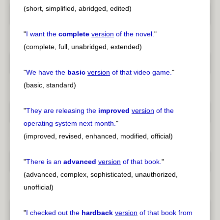
(short, simplified, abridged, edited)
"
I want the
complete
version
of the novel.
"
(complete, full, unabridged, extended)
"
We have the
basic
version
of that video game.
"
(basic, standard)
"
They are releasing the
improved
version
of the
operating system next month.
"
(improved, revised, enhanced, modified, official)
"
There is an
advanced
version
of that book.
"
(advanced, complex, sophisticated, unauthorized,
unofficial)
"
I checked out the
hardback
version
of that book from