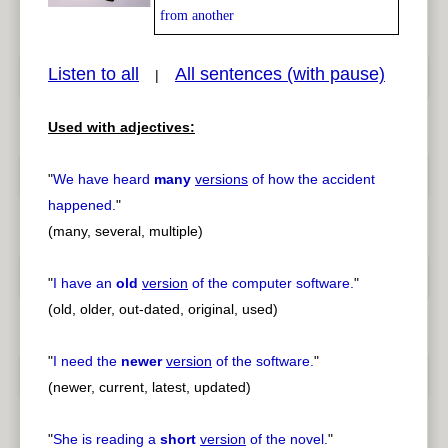
from another
Listen to all
All sentences (with pause)
|
pause
previous
Used with adjectives:
"
We have heard
many
versions
of how the accident
happened.
"
(many, several, multiple)
"
I have an
old
version
of the computer software.
"
(old, older, out-dated, original, used)
"
I need the
newer
version
of the software.
"
(newer, current, latest, updated)
"
She is reading a
short
version
of the novel.
"