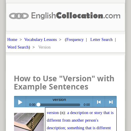
Home
>
Vocabulary Lessons
> (
Frequency
|
Letter Search
|
Word Search
) >
Version
How to Use "Version" with
Example Sentences
version
0:00
0:00
version
(n):
a description or story that is
Play /
<
> next
different from another person's
description; something that is different