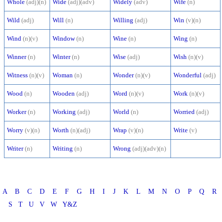
Whole
(adj)(n)
Wide
(adj)(adv)
Widely
(adv)
Wife
(n)
Wild
(adj)
Will
(n)
Willing
(adj)
Win
(v)(n)
Wind
(n)(v)
Window
(n)
Wine
(n)
Wing
(n)
Winner
(n)
Winter
(n)
Wise
(adj)
Wish
(n)(v)
Witness
(n)(v)
Woman
(n)
Wonder
(n)(v)
Wonderful
(adj)
Wood
(n)
Wooden
(adj)
Word
(n)(v)
Work
(n)(v)
Worker
(n)
Working
(adj)
World
(n)
Worried
(adj)
Worry
(v)(n)
Worth
(n)(adj)
Wrap
(v)(n)
Write
(v)
Writer
(n)
Writing
(n)
Wrong
(adj)(adv)(n)
A
B
C
D
E
F
G
H
I
J
K
L
M
N
O
P
Q
R
S
T
U
V
W
Y&Z