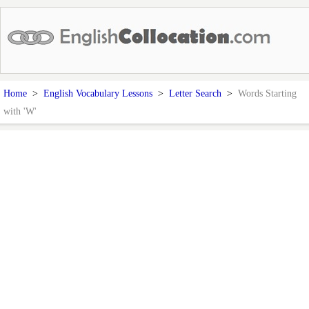
Home
>
English Vocabulary Lessons
>
Letter Search
>
Words Starting
with 'W'