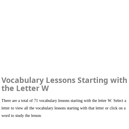
Vocabulary Lessons Starting with
the Letter W
There are a total of 71 vocabulary lessons starting with the letter W. Select a
letter to view all the vocabulary lessons starting with that letter or click on a
word to study the lesson.