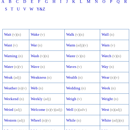
A
B
C
D
E
F
G
H
I
J
K
L
M
N
O
P
Q
R
S
T
U
V
W
Y&Z
Wait
(v)(n)
Wake
(v)
Walk
(v)(n)
Wall
(n)
Want
(v)
War
(n)
Warm
(adj)(v)
Warn
(v)
Warning
(n)
Wash
(v)(n)
Waste
(v)(n)
Watch
(v)(n)
Water
(n)(v)
Wave
(n)
Waves
(v)
Way
(n)
Weak
(adj)
Weakness
(n)
Wealth
(n)
Wear
(n)(v)
Weather
(n)(v)
Web
(n)
Wedding
(n)
Week
(n)
Weekend
(n)
Weekly
(adj)
Weigh
(v)
Weight
(n)
Weird
(adj)
Welcome
(n)(v)(adj)
Well
(n)(adv)
West
(n)(adj)
Western
(adj)
Wheel
(n)(v)
While
(n)
White
(adj)(n)