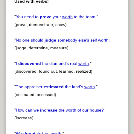
Used with verbs:
"
You need to
prove
your
worth
to the team.
"
(prove, demonstrate, show)
"
No one should
judge
somebody else's self
worth
.
"
(judge, determine, measure)
"
I
discovered
the diamond's real
worth
.
"
(discovered, found out, learned, realized)
"
The appraiser
estimated
the land's
worth
.
"
(estimated, assessed)
"
How can we
increase
the
worth
of our house?
"
(increase)
"
We
doubt
its true
worth
.
"