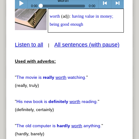
worth
0:00
0:00
worth
(adj):
having value in money;
Play /
<
> next
being good enough
Listen to all
All sentences (with pause)
|
Used with adverbs:
pause
previous
"
The movie is
really
worth
watching.
"
(really, truly)
"
His new book is
definitely
worth
reading.
"
(definitely, certainly)
"
The old computer is
hardly
worth
anything.
"
(hardly, barely)