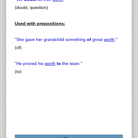
(doubt, question)
Used with prepositions:
"
She gave her grandchild something
of
great
worth
.
"
(of)
"
He proved his
worth
to
the team.
"
(to)