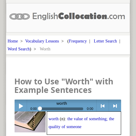
Home
>
Vocabulary Lessons
> (
Frequency
|
Letter Search
|
Word Search
) >
Worth
How to Use "Worth" with
Example Sentences
worth
0:00
0:00
worth
(n):
the value of something; the
Play /
<
> next
quality of someone