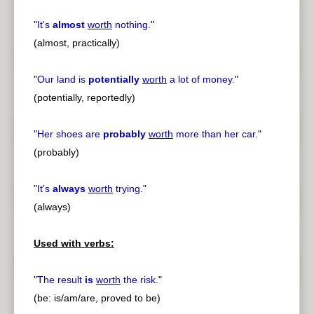
"
It's
almost
worth
nothing.
"
(almost, practically)
"
Our land is
potentially
worth
a lot of money.
"
(potentially, reportedly)
"
Her shoes are
probably
worth
more than her car.
"
(probably)
"
It's
always
worth
trying.
"
(always)
Used with verbs:
"
The result
is
worth
the risk.
"
(be: is/am/are, proved to be)