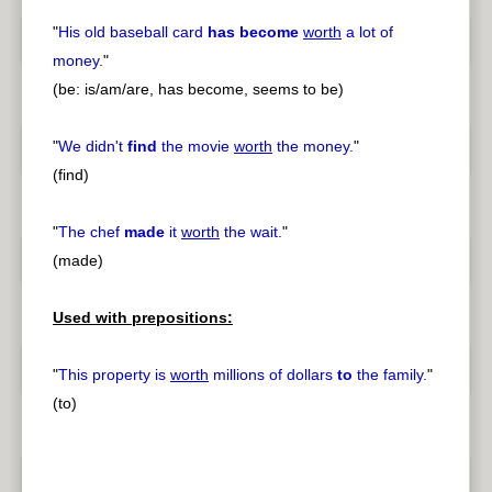
"
His old baseball card
has become
worth
a lot of
money.
"
(be: is/am/are, has become, seems to be)
"
We didn't
find
the movie
worth
the money.
"
(find)
"
The chef
made
it
worth
the wait.
"
(made)
Used with prepositions:
"
This property is
worth
millions of dollars
to
the family.
"
(to)