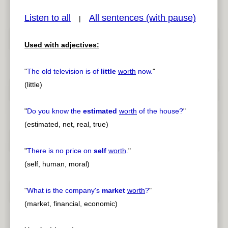
Listen to all
All sentences (with pause)
|
Used with adjectives:
pause
previous
"
The old television is of
little
worth
now.
"
(little)
"
Do you know the
estimated
worth
of the house?
"
(estimated, net, real, true)
"
There is no price on
self
worth
.
"
(self, human, moral)
"
What is the company's
market
worth
?
"
(market, financial, economic)