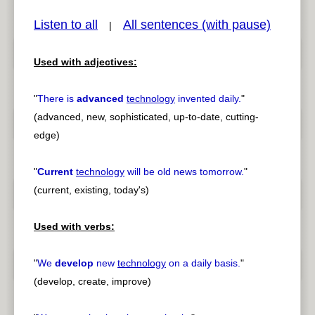
Listen to all
All sentences (with pause)
|
Used with adjectives:
pause
previous
"
There is
advanced
technology
invented daily.
"
(advanced, new, sophisticated, up-to-date, cutting-
edge)
"
Current
technology
will be old news tomorrow.
"
(current, existing, today's)
Used with verbs:
"
We
develop
new
technology
on a daily basis.
"
(develop, create, improve)