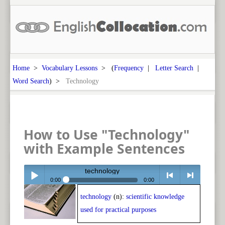
Home
>
Vocabulary Lessons
> (
Frequency
|
Letter Search
|
Word Search
) >
Technology
How to Use "Technology"
with Example Sentences
technology
0:00
0:00
technology
(n):
scientific knowledge
Play /
<
> next
used for practical purposes