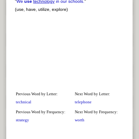
"
We
use
technology
in our schools.
"
(use, have, utilize, explore)
Previous Word by Letter:
Next Word by Letter:
technical
telephone
Previous Word by Frequency:
Next Word by Frequency:
strategy
worth