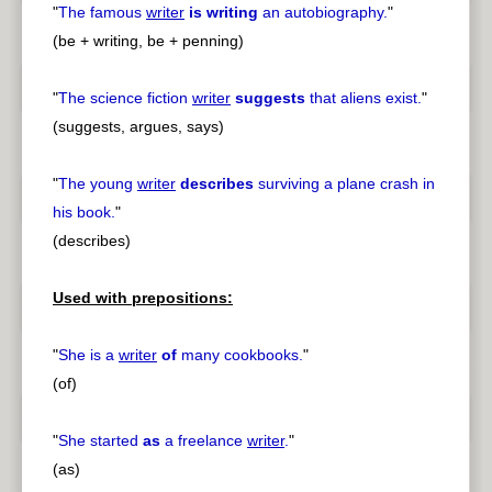
"
The famous
writer
is writing
an autobiography.
"
(be + writing, be + penning)
"
The science fiction
writer
suggests
that aliens exist.
"
(suggests, argues, says)
"
The young
writer
describes
surviving a plane crash in
his book.
"
(describes)
Used with prepositions:
"
She is a
writer
of
many cookbooks.
"
(of)
"
She started
as
a freelance
writer
.
"
(as)