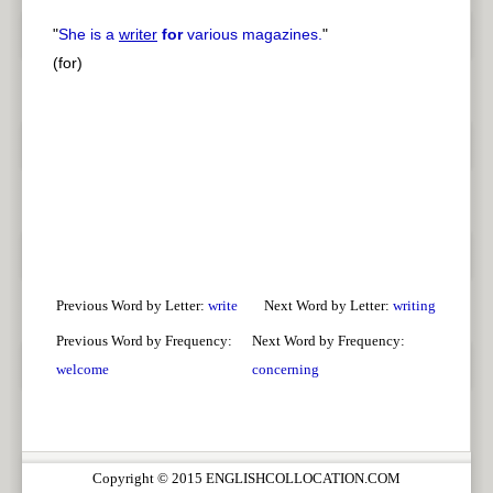
"
She is a
writer
for
various magazines.
"
(for)
Previous Word by Letter:
write
Next Word by Letter:
writing
Previous Word by Frequency:
Next Word by Frequency:
welcome
concerning
Copyright © 2015 ENGLISHCOLLOCATION.COM