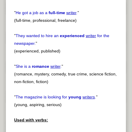
"
He got a job as a
full-time
writer
.
"
(full-time, professional, freelance)
"
They wanted to hire an
experienced
writer
for the
newspaper.
"
(experienced, published)
"
She is a
romance
writer
.
"
(romance, mystery, comedy, true crime, science fiction,
non-fiction, fiction)
"
The magazine is looking for
young
writers
.
"
(young, aspiring, serious)
Used with verbs: