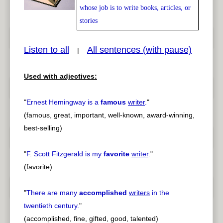
whose job is to write books, articles, or
stories
pause
previous
Listen to all
All sentences (with pause)
|
Used with adjectives:
"
Ernest Hemingway is a
famous
writer
.
"
(famous, great, important, well-known, award-winning,
best-selling)
"
F. Scott Fitzgerald is my
favorite
writer
.
"
(favorite)
"
There are many
accomplished
writers
in the
twentieth century.
"
(accomplished, fine, gifted, good, talented)