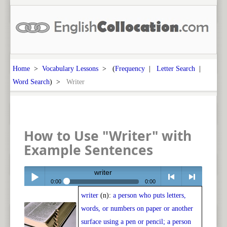
Home
>
Vocabulary Lessons
> (
Frequency
|
Letter Search
|
Word Search
) >
Writer
How to Use "Writer" with
Example Sentences
writer
0:00
0:00
writer
(n):
a person who puts letters,
Play /
<
> next
words, or numbers on paper or another
surface using a pen or pencil; a person