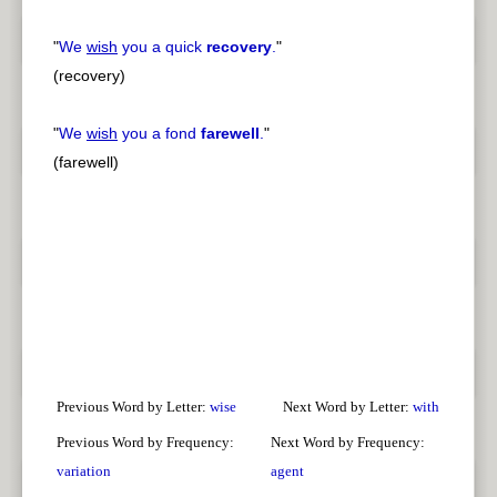
"
We
wish
you a quick
recovery
.
"
(recovery)
"
We
wish
you a fond
farewell
.
"
(farewell)
Previous Word by Letter:
wise
Next Word by Letter:
with
Previous Word by Frequency:
Next Word by Frequency:
variation
agent