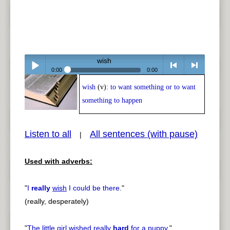
wish
0:00
0:00
wish
(v):
to want something or to want
Play /
<
> next
something to happen
Listen to all
All sentences (with pause)
|
Used with adverbs:
pause
previous
"
I
really
wish
I could be there.
"
(really, desperately)
"
The little girl
wished
really
hard
for a puppy.
"