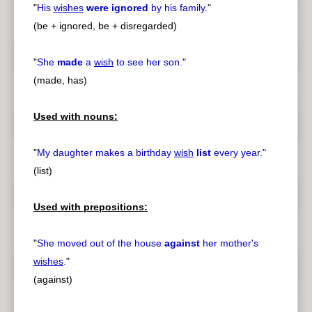
"
His
wishes
were ignored
by his family.
"
(be + ignored, be + disregarded)
"
She
made
a
wish
to see her son.
"
(made, has)
Used with nouns:
"
My daughter makes a birthday
wish
list
every year.
"
(list)
Used with prepositions:
"
She moved out of the house
against
her mother's
wishes
.
"
(against)