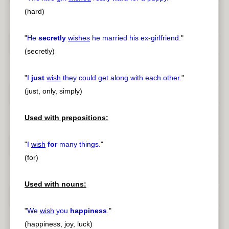
(hard)
"
He
secretly
wishes
he married his ex-girlfriend.
"
(secretly)
"
I
just
wish
they could get along with each other.
"
(just, only, simply)
Used with prepositions:
"
I
wish
for
many things.
"
(for)
Used with nouns:
"
We
wish
you
happiness
.
"
(happiness, joy, luck)