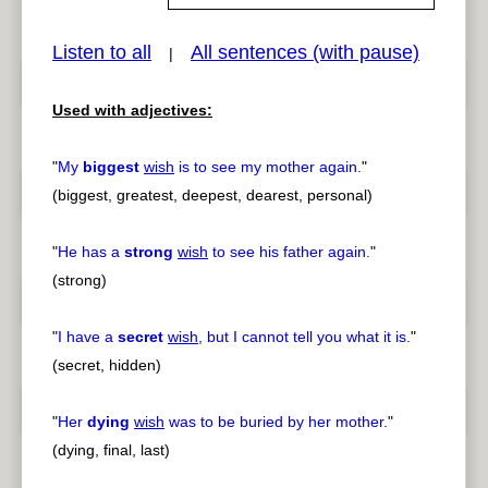
Listen to all
All sentences (with pause)
|
pause
previous
Used with adjectives:
"
My
biggest
wish
is to see my mother again.
"
(biggest, greatest, deepest, dearest, personal)
"
He has a
strong
wish
to see his father again.
"
(strong)
"
I have a
secret
wish
, but I cannot tell you what it is.
"
(secret, hidden)
"
Her
dying
wish
was to be buried by her mother.
"
(dying, final, last)