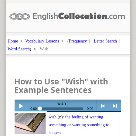
Home
>
Vocabulary Lessons
> (
Frequency
|
Letter Search
|
Word Search
) >
Wish
How to Use "Wish" with
Example Sentences
wish
0:00
0:00
wish
(n):
the feeling of wanting
Play /
<
> next
something or wanting something to
happen