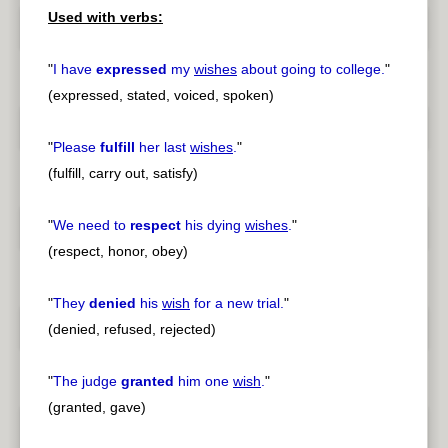
Used with verbs:
"
I have
expressed
my
wishes
about going to college.
"
(expressed, stated, voiced, spoken)
"
Please
fulfill
her last
wishes
.
"
(fulfill, carry out, satisfy)
"
We need to
respect
his dying
wishes
.
"
(respect, honor, obey)
"
They
denied
his
wish
for a new trial.
"
(denied, refused, rejected)
"
The judge
granted
him one
wish
.
"
(granted, gave)