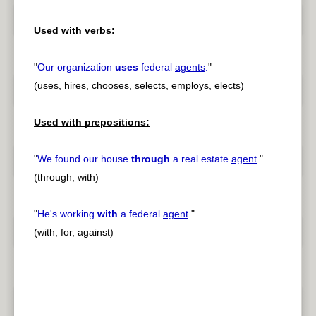
Used with verbs:
"
Our organization
uses
federal
agents
.
"
(uses, hires, chooses, selects, employs, elects)
Used with prepositions:
"
We found our house
through
a real estate
agent
.
"
(through, with)
"
He's working
with
a federal
agent
.
"
(with, for, against)