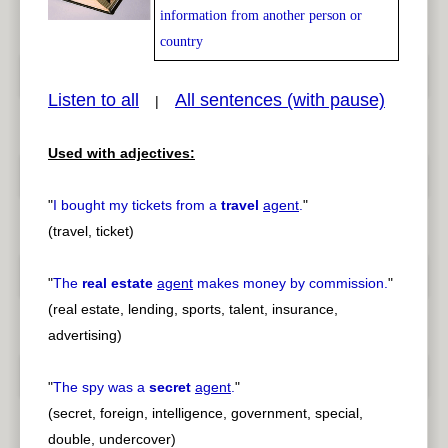
information from another person or
country
pause
previous
Listen to all
All sentences (with pause)
|
Used with adjectives:
"
I bought my tickets from a
travel
agent
.
"
(travel, ticket)
"
The
real estate
agent
makes money by commission.
"
(real estate, lending, sports, talent, insurance,
advertising)
"
The spy was a
secret
agent
.
"
(secret, foreign, intelligence, government, special,
double, undercover)