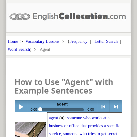
Home
>
Vocabulary Lessons
> (
Frequency
|
Letter Search
|
Word Search
) >
Agent
How to Use "Agent" with
Example Sentences
agent
0:00
0:00
agent
(n):
someone who works at a
Play /
<
> next
business or office that provides a specific
service; someone who tries to get secret