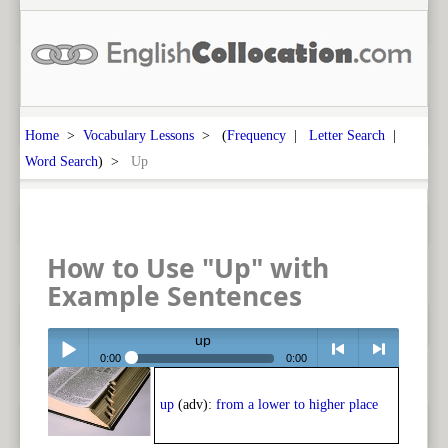
Home
>
Vocabulary Lessons
> (
Frequency
|
Letter Search
|
Word Search
) >
Up
How to Use "Up" with
Example Sentences
up
0:00
0:00
Play /
<
> next
up
(adv):
from a lower to higher place