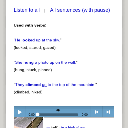
Listen to all
All sentences (with pause)
|
Used with verbs:
pause
previous
"
He
looked
up
at the sky.
"
(looked, stared, gazed)
"
She
hung
a photo
up
on the wall.
"
(hung, stuck, pinned)
"
They
climbed
up
to the top of the mountain.
"
(climbed, hiked)
up
0:00
0:00
Play /
<
> next
up
(adj):
in a high place