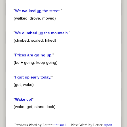
"
We
walked
up
the street.
"
(walked, drove, moved)
"
We
climbed
up
the mountain.
"
(climbed, scaled, hiked)
"
Prices
are going
up
.
"
(be + going, keep going)
"
I
got
up
early today.
"
(got, woke)
"
Wake
up
!
"
(wake, get, stand, look)
Previous Word by Letter:
unusual
Next Word by Letter:
upon