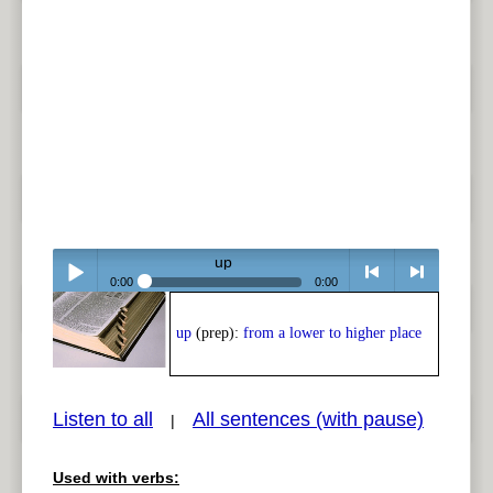
up
0:00
0:00
Play /
<
> next
up
(prep):
from a lower to higher place
Listen to all
All sentences (with pause)
|
Used with verbs:
pause
previous