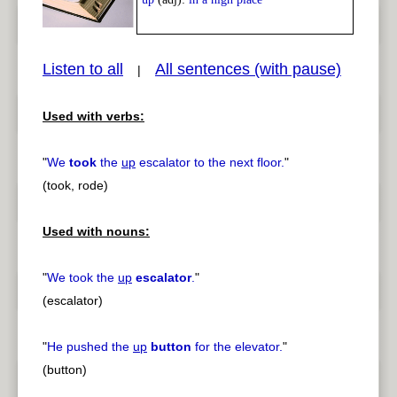
Listen to all
All sentences (with pause)
|
Used with verbs:
pause
previous
"
We
took
the
up
escalator to the next floor.
"
(took, rode)
Used with nouns:
"
We took the
up
escalator
.
"
(escalator)
"
He pushed the
up
button
for the elevator.
"
(button)