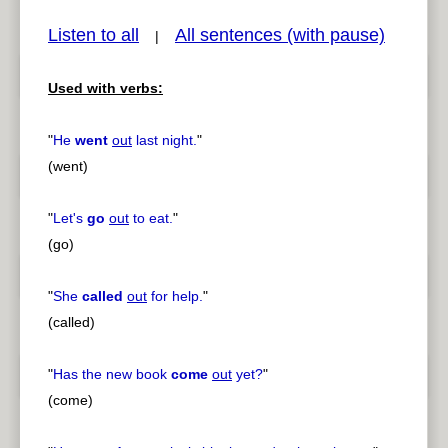
Listen to all
All sentences (with pause)
|
Used with verbs:
pause
previous
"
He
went
out
last night.
"
(went)
"
Let's
go
out
to eat.
"
(go)
"
She
called
out
for help.
"
(called)
"
Has the new book
come
out
yet?
"
(come)