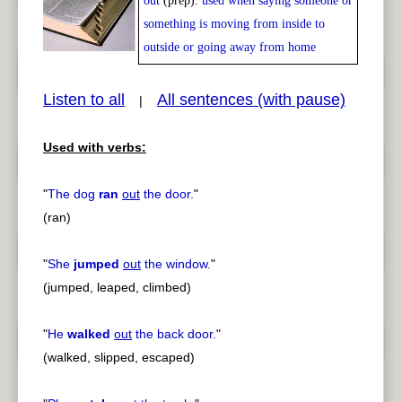
out
(prep):
used when saying someone or
Play /
<
> next
something is moving from inside to
outside or going away from home
Listen to all
All sentences (with pause)
|
pause
previous
Used with verbs:
"
The dog
ran
out
the door.
"
(ran)
"
She
jumped
out
the window.
"
(jumped, leaped, climbed)
"
He
walked
out
the back door.
"
(walked, slipped, escaped)