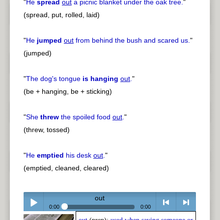
"
He
spread
out
a picnic blanket under the oak tree.
"
(spread, put, rolled, laid)
"
He
jumped
out
from behind the bush and scared us.
"
(jumped)
"
The dog's tongue
is hanging
out
.
"
(be + hanging, be + sticking)
"
She
threw
the spoiled food
out
.
"
(threw, tossed)
"
He
emptied
his desk
out
.
"
(emptied, cleaned, cleared)
out
0:00
0:00