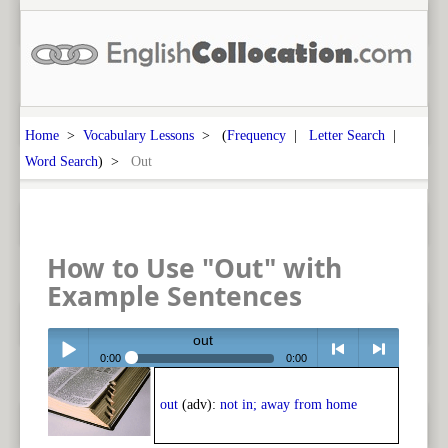
Home
>
Vocabulary Lessons
> (
Frequency
|
Letter Search
|
Word Search
) >
Out
How to Use "Out" with
Example Sentences
out
0:00
0:00
Play /
<
> next
out
(adv):
not in; away from home