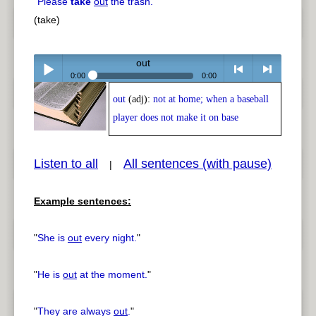
"
Please
take
out
the trash.
"
(take)
out
0:00
0:00
out
(adj):
not at home; when a baseball
Play /
<
> next
player does not make it on base
Listen to all
All sentences (with pause)
|
Example sentences:
pause
previous
"
She is
out
every night.
"
"
He is
out
at the moment.
"
"
They are always
out
.
"