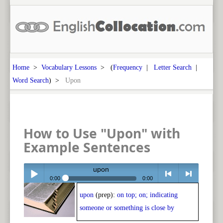
Home
>
Vocabulary Lessons
> (
Frequency
|
Letter Search
|
Word Search
) >
Upon
How to Use "Upon" with
Example Sentences
upon
0:00
0:00
upon
(prep):
on top; on; indicating
Play /
<
> next
someone or something is close by