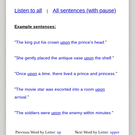
Listen to all
All sentences (with pause)
|
Example sentences:
pause
previous
"
The king put his crown
upon
the prince's head.
"
"
She gently placed the antique vase
upon
the shelf.
"
"
Once
upon
a time, there lived a prince and princess.
"
"
The movie star was escorted into a room
upon
arrival.
"
"
The soldiers were
upon
the enemy within minutes.
"
Previous Word by Letter:
up
Next Word by Letter:
upper