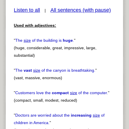
Listen to all
All sentences (with pause)
|
Used with adjectives:
pause
previous
"
The
size
of the building is
huge
.
"
(huge, considerable, great, impressive, large,
substantial)
"
The
vast
size
of the canyon is breathtaking.
"
(vast, massive, enormous)
"
Customers love the
compact
size
of the computer.
"
(compact, small, modest, reduced)
"
Doctors are worried about the
increasing
size
of
children in America.
"