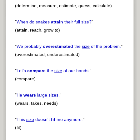
(determine, measure, estimate, guess, calculate)
"
When do snakes
attain
their full
size
?
"
(attain, reach, grow to)
"
We probably
overestimated
the
size
of the problem.
"
(overestimated, underestimated)
"
Let's
compare
the
size
of our hands.
"
(compare)
"
He
wears
large
sizes
.
"
(wears, takes, needs)
"
This
size
doesn't
fit
me anymore.
"
(fit)