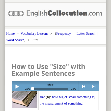
Home
>
Vocabulary Lessons
> (
Frequency
|
Letter Search
|
Word Search
) >
Size
How to Use "Size" with
Example Sentences
size
0:00
0:00
size
(n):
how big or small something is;
Play /
<
> next
the measurement of something