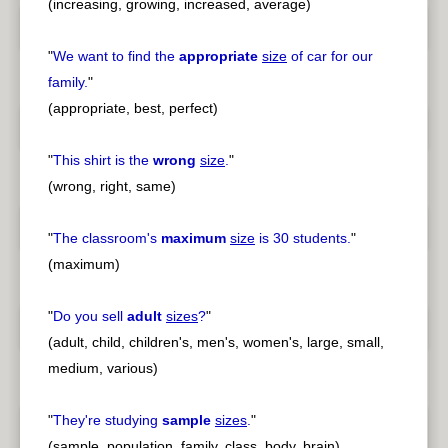
(increasing, growing, increased, average)
"
We want to find the
appropriate
size
of car for our
family.
"
(appropriate, best, perfect)
"
This shirt is the
wrong
size
.
"
(wrong, right, same)
"
The classroom's
maximum
size
is 30 students.
"
(maximum)
"
Do you sell
adult
sizes
?
"
(adult, child, children's, men's, women's, large, small,
medium, various)
"
They're studying
sample
sizes
.
"
(sample, population, family, class, body, brain)