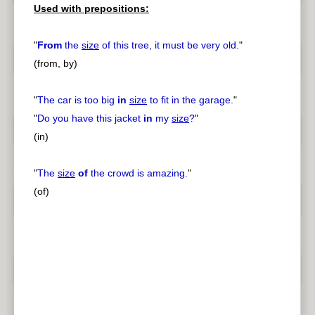
Used with prepositions:
"
From
the
size
of this tree, it must be very old.
"
(from, by)
"
The car is too big
in
size
to fit in the garage.
"
"
Do you have this jacket
in
my
size
?
"
(in)
"
The
size
of
the crowd is amazing.
"
(of)