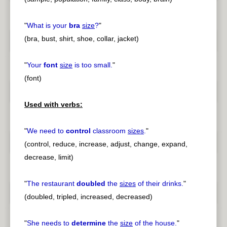
"
What is your
bra
size
?
"
(bra, bust, shirt, shoe, collar, jacket)
"
Your
font
size
is too small.
"
(font)
Used with verbs:
"
We need to
control
classroom
sizes
.
"
(control, reduce, increase, adjust, change, expand,
decrease, limit)
"
The restaurant
doubled
the
sizes
of their drinks.
"
(doubled, tripled, increased, decreased)
"
She needs to
determine
the
size
of the house.
"