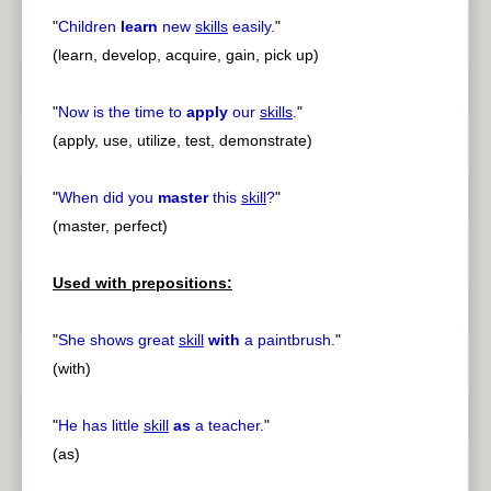
"
Children
learn
new
skills
easily.
"
(learn, develop, acquire, gain, pick up)
"
Now is the time to
apply
our
skills
.
"
(apply, use, utilize, test, demonstrate)
"
When did you
master
this
skill
?
"
(master, perfect)
Used with prepositions:
"
She shows great
skill
with
a paintbrush.
"
(with)
"
He has little
skill
as
a teacher.
"
(as)