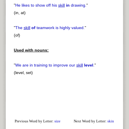
"
He likes to show off his
skill
in
drawing.
"
(in, at)
"
The
skill
of
teamwork is highly valued.
"
(of)
Used with nouns:
"
We are in training to improve our
skill
level
.
"
(level, set)
Previous Word by Letter:
size
Next Word by Letter:
skin