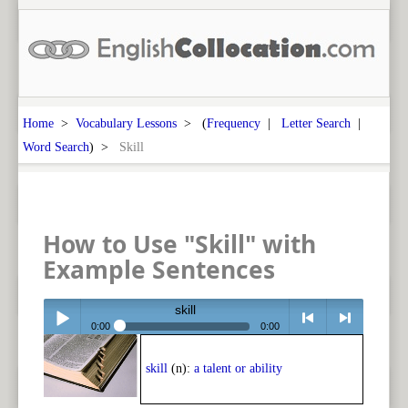
Home
>
Vocabulary Lessons
> (
Frequency
|
Letter Search
|
Word Search
) >
Skill
How to Use "Skill" with
Example Sentences
skill
0:00
0:00
Play /
<
> next
skill
(n):
a talent or ability