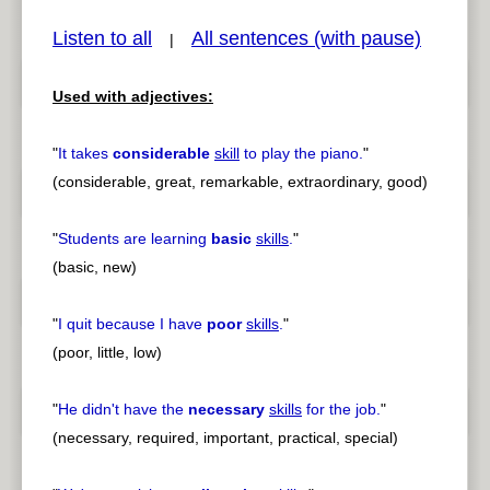
Listen to all
All sentences (with pause)
|
Used with adjectives:
pause
previous
"
It takes
considerable
skill
to play the piano.
"
(considerable, great, remarkable, extraordinary, good)
"
Students are learning
basic
skills
.
"
(basic, new)
"
I quit because I have
poor
skills
.
"
(poor, little, low)
"
He didn't have the
necessary
skills
for the job.
"
(necessary, required, important, practical, special)