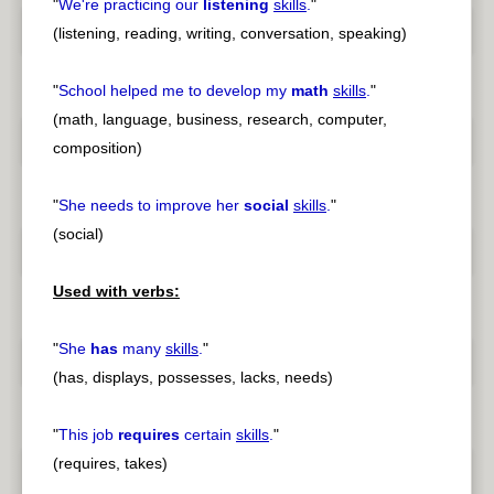
"
We're practicing our
listening
skills
.
"
(listening, reading, writing, conversation, speaking)
"
School helped me to develop my
math
skills
.
"
(math, language, business, research, computer,
composition)
"
She needs to improve her
social
skills
.
"
(social)
Used with verbs:
"
She
has
many
skills
.
"
(has, displays, possesses, lacks, needs)
"
This job
requires
certain
skills
.
"
(requires, takes)