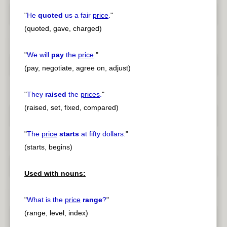
"
He
quoted
us a fair
price
.
"
(quoted, gave, charged)
"
We will
pay
the
price
.
"
(pay, negotiate, agree on, adjust)
"
They
raised
the
prices
.
"
(raised, set, fixed, compared)
"
The
price
starts
at fifty dollars.
"
(starts, begins)
Used with nouns:
"
What is the
price
range
?
"
(range, level, index)