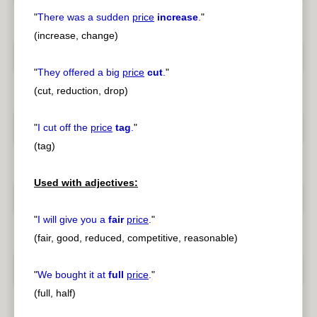
"
There was a sudden
price
increase
.
"
(increase, change)
"
They offered a big
price
cut
.
"
(cut, reduction, drop)
"
I cut off the
price
tag
.
"
(tag)
Used with adjectives:
"
I will give you a
fair
price
.
"
(fair, good, reduced, competitive, reasonable)
"
We bought it at
full
price
.
"
(full, half)