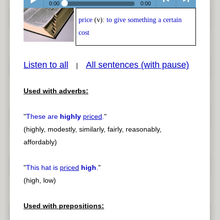
0:00
0:00
price
(v):
to give something a certain
Play /
<
> next
cost
Listen to all
All sentences (with pause)
|
Used with adverbs:
pause
previous
"
These are
highly
priced
.
"
(highly, modestly, similarly, fairly, reasonably,
affordably)
"
This hat is
priced
high
.
"
(high, low)
Used with prepositions: