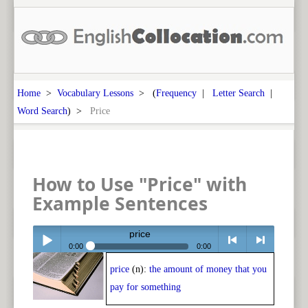
Home
>
Vocabulary Lessons
> (
Frequency
|
Letter Search
|
Word Search
) >
Price
How to Use "Price" with
Example Sentences
price
0:00
0:00
price
(n):
the amount of money that you
Play /
<
> next
pay for something