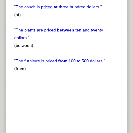
"
The couch is
priced
at
three hundred dollars.
"
(at)
"
The plants are
priced
between
ten and twenty
dollars.
"
(between)
"
The furniture is
priced
from
100 to 500 dollars.
"
(from)