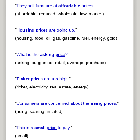
"
They sell furniture at
affordable
prices
.
"
(affordable, reduced, wholesale, low, market)
"
Housing
prices
are going up.
"
(housing, food, oil, gas, gasoline, fuel, energy, gold)
"
What is the
asking
price
?
"
(asking, suggested, retail, average, purchase)
"
Ticket
prices
are too high.
"
(ticket, electricity, real estate, energy)
"
Consumers are concerned about the
rising
prices
.
"
(rising, soaring, inflated)
"
This is a
small
price
to pay.
"
(small)