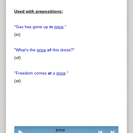
Used with prepositions:
"
Gas has gone up
in
price
.
"
(in)
"
What's the
price
of
this dress?
"
(of)
"
Freedom comes
at
a
price
.
"
(at)
price