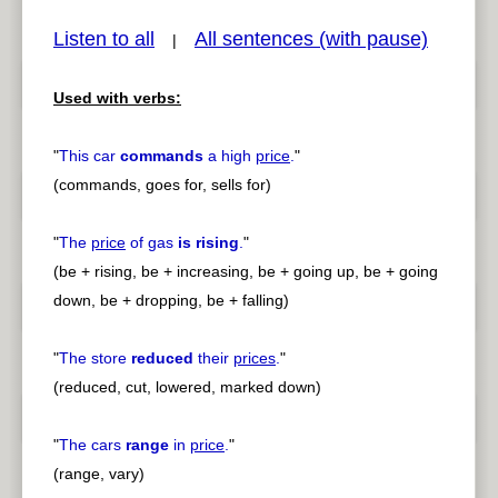
Listen to all
All sentences (with pause)
|
Used with verbs:
pause
previous
"
This car
commands
a high
price
.
"
(commands, goes for, sells for)
"
The
price
of gas
is rising
.
"
(be + rising, be + increasing, be + going up, be + going
down, be + dropping, be + falling)
"
The store
reduced
their
prices
.
"
(reduced, cut, lowered, marked down)
"
The cars
range
in
price
.
"
(range, vary)