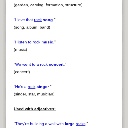
(garden, carving, formation, structure)
"
I love that
rock
song
.
"
(song, album, band)
"
I listen to
rock
music
.
"
(music)
"
We went to a
rock
concert
.
"
(concert)
"
He's a
rock
singer
.
"
(singer, star, musician)
Used with adjectives:
"
They're building a wall with
large
rocks
.
"