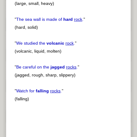
(large, small, heavy)
"
The sea wall is made of
hard
rock
.
"
(hard, solid)
"
We studied the
volcanic
rock
.
"
(volcanic, liquid, molten)
"
Be careful on the
jagged
rocks
.
"
(jagged, rough, sharp, slippery)
"
Watch for
falling
rocks
.
"
(falling)