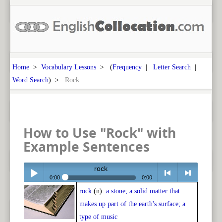
Home
>
Vocabulary Lessons
> (
Frequency
|
Letter Search
|
Word Search
) >
Rock
How to Use "Rock" with
Example Sentences
rock
0:00
0:00
rock
(n):
a stone; a solid matter that
Play /
<
> next
makes up part of the earth's surface; a
type of music