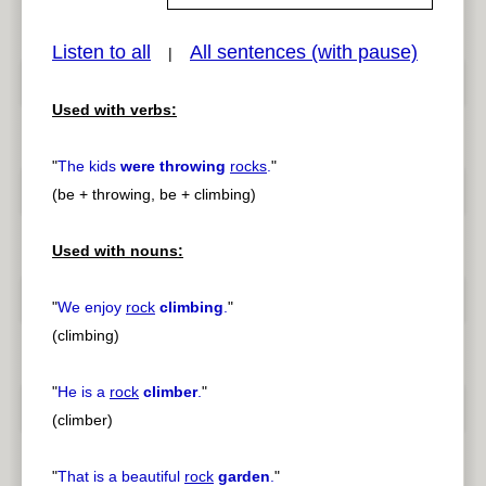
Listen to all
All sentences (with pause)
|
pause
previous
Used with verbs:
"
The kids
were throwing
rocks
.
"
(be + throwing, be + climbing)
Used with nouns:
"
We enjoy
rock
climbing
.
"
(climbing)
"
He is a
rock
climber
.
"
(climber)
"
That is a beautiful
rock
garden
.
"