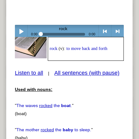
rock
0:00
0:00
Play /
<
> next
rock
(v):
to move back and forth
Listen to all
All sentences (with pause)
|
Used with nouns:
pause
previous
"
The waves
rocked
the
boat
.
"
(boat)
"
The mother
rocked
the
baby
to sleep.
"
(baby)