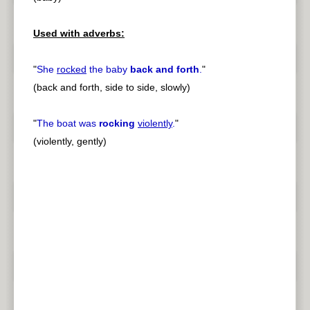
Used with adverbs:
"
She
rocked
the baby
back and forth
.
"
(back and forth, side to side, slowly)
"
The boat was
rocking
violently
.
"
(violently, gently)