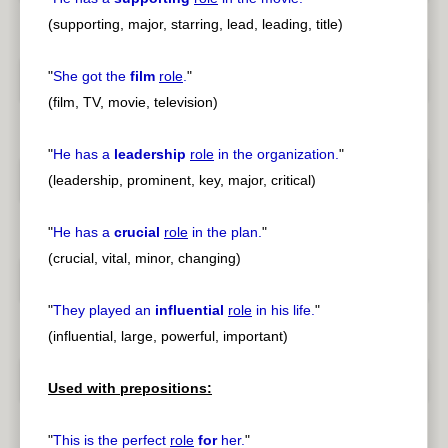
(supporting, major, starring, lead, leading, title)
"
She got the
film
role
.
"
(film, TV, movie, television)
"
He has a
leadership
role
in the organization.
"
(leadership, prominent, key, major, critical)
"
He has a
crucial
role
in the plan.
"
(crucial, vital, minor, changing)
"
They played an
influential
role
in his life.
"
(influential, large, powerful, important)
Used with prepositions:
"
This is the perfect
role
for
her.
"