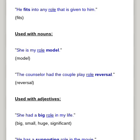
"
He
fits
into any
role
that is given to him.
"
(fits)
Used with nouns:
"
She is my
role
model
.
"
(model)
"
The counselor had the couple play
role
reversal
.
"
(reversal)
Used with adjectives:
"
She had a
big
role
in my life.
"
(big, small, huge, significant)
"
He has a
supporting
role
in the movie.
"