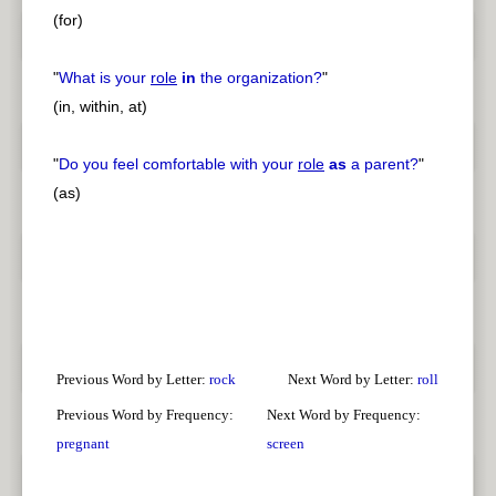
(for)
"
What is your
role
in
the organization?
"
(in, within, at)
"
Do you feel comfortable with your
role
as
a parent?
"
(as)
Previous Word by Letter:
rock
Next Word by Letter:
roll
Previous Word by Frequency:
Next Word by Frequency:
pregnant
screen