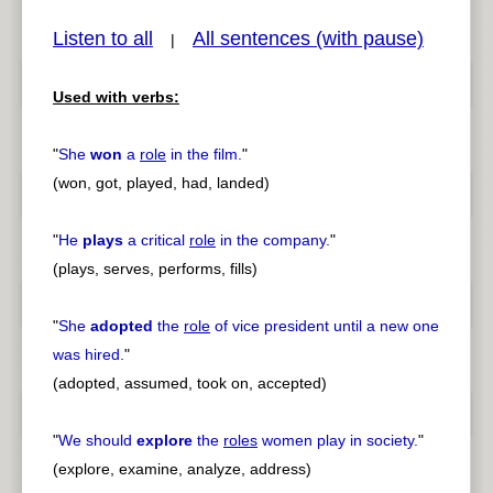
Listen to all
All sentences (with pause)
|
Used with verbs:
pause
previous
"
She
won
a
role
in the film.
"
(won, got, played, had, landed)
"
He
plays
a critical
role
in the company.
"
(plays, serves, performs, fills)
"
She
adopted
the
role
of vice president until a new one
was hired.
"
(adopted, assumed, took on, accepted)
"
We should
explore
the
roles
women play in society.
"
(explore, examine, analyze, address)