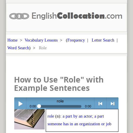
Home
>
Vocabulary Lessons
> (
Frequency
|
Letter Search
|
Word Search
) >
Role
How to Use "Role" with
Example Sentences
role
0:00
0:00
role
(n):
a part by an actor; a part
Play /
<
> next
someone has in an organization or job