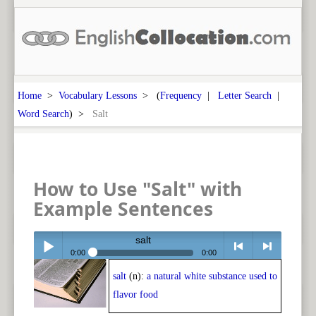
Home
>
Vocabulary Lessons
> (
Frequency
|
Letter Search
|
Word Search
) >
Salt
How to Use "Salt" with
Example Sentences
salt
0:00
0:00
salt
(n):
a natural white substance used to
Play /
<
> next
flavor food