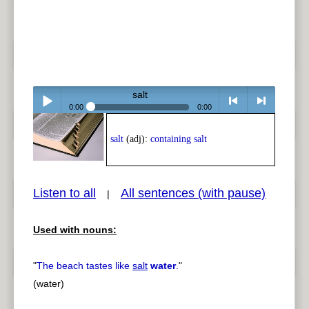
salt
0:00
0:00
Play /
<
> next
salt
(adj):
containing salt
Listen to all
All sentences (with pause)
|
Used with nouns:
pause
previous
"
The beach tastes like
salt
water
.
"
(water)