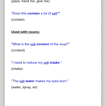
(pass, hand me, give me)
"
Does this
contain
a lot of
salt
?
"
(contain)
Used with nouns:
"
What is the
salt
content
of the soup?
"
(content)
"
I need to reduce my
salt
intake
.
"
(intake)
"
The
salt
water
makes my eyes burn.
"
(water, spray, air)