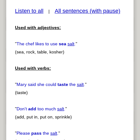
Listen to all
All sentences (with pause)
|
Used with adjectives:
pause
previous
"
The chef likes to use
sea
salt
.
"
(sea, rock, table, kosher)
Used with verbs:
"
Mary said she could
taste
the
salt
.
"
(taste)
"
Don't
add
too much
salt
.
"
(add, put in, put on, sprinkle)
"
Please
pass
the
salt
.
"