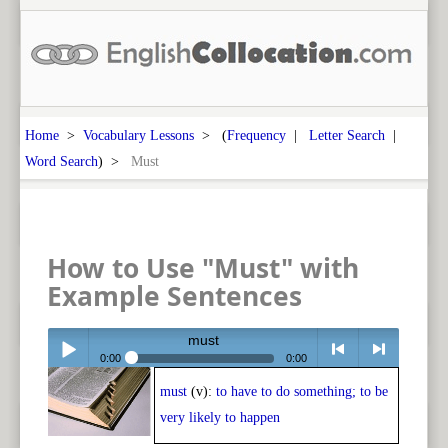
Home
>
Vocabulary Lessons
> (
Frequency
|
Letter Search
|
Word Search
) >
Must
How to Use "Must" with
Example Sentences
must
0:00
0:00
must
(v):
to have to do something; to be
Play /
<
> next
very likely to happen