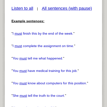
Listen to all
All sentences (with pause)
|
Example sentences:
pause
previous
"
I
must
finish this by the end of the week.
"
"
I
must
complete the assignment on time.
"
"
You
must
tell me what happened.
"
"
You
must
have medical training for this job.
"
"
You
must
know about computers for this position.
"
"
She
must
tell the truth to the court.
"