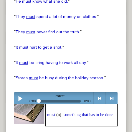
"
He
must
know what she did.
"
"
They
must
spend a lot of money on clothes.
"
"
They
must
never find out the truth.
"
"
It
must
hurt to get a shot.
"
"
It
must
be tiring having to work all day.
"
"
Stores
must
be busy during the holiday season.
"
must
0:00
0:00
Play /
<
> next
must
(n):
something that has to be done