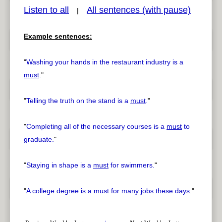
Listen to all
All sentences (with pause)
|
Example sentences:
pause
previous
"
Washing your hands in the restaurant industry is a
must
.
"
"
Telling the truth on the stand is a
must
.
"
"
Completing all of the necessary courses is a
must
to
graduate.
"
"
Staying in shape is a
must
for swimmers.
"
"
A college degree is a
must
for many jobs these days.
"