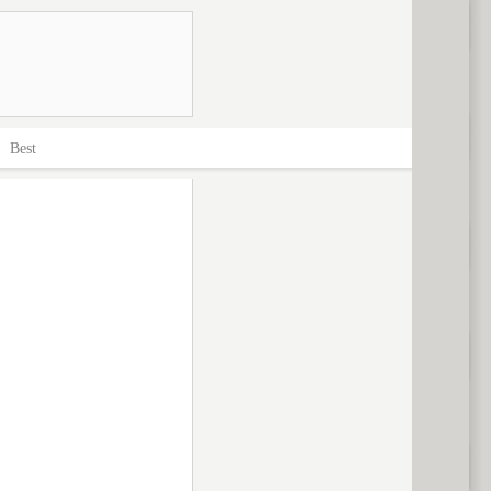
>
Best