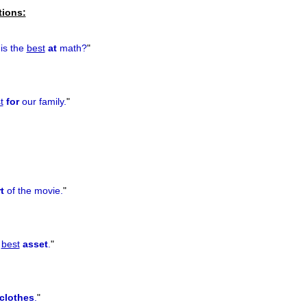
tions:
 is the
best
at
math?
"
t
for
our family.
"
t
of the movie.
"
r
best
asset
.
"
clothes
.
"