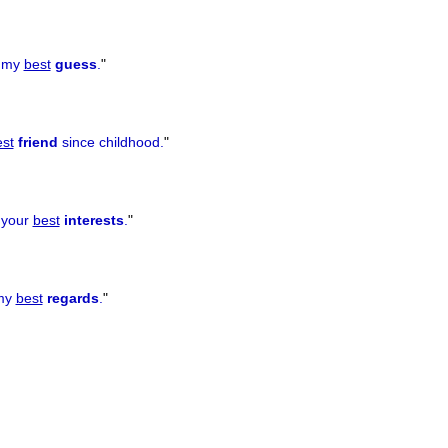
u my
best
guess
.
"
st
friend
since childhood.
"
f your
best
interests
.
"
 my
best
regards
.
"