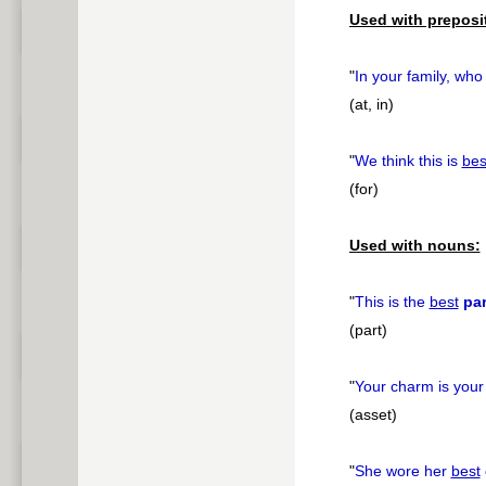
Used with preposi
"
In your family, who
(at, in)
"
We think this is
bes
(for)
Used with nouns:
"
This is the
best
par
(part)
"
Your charm is you
(asset)
"
She wore her
best