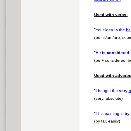
pause
Used with verbs:
"
Your idea
is
the
be
(be: is/am/are, see
"
He
is considered
(be + considered, b
Used with adverbs
"
I bought the
very
b
(very, absolute)
"
This painting is
by 
(by far, easily)