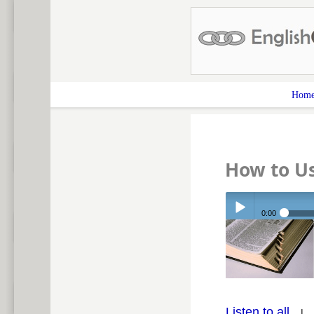
Hom
How to Us
0:00
Play /
Listen to all