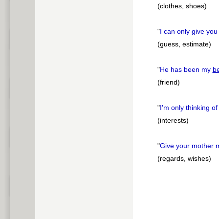
(clothes, shoes)
"
I can only give yo
(guess, estimate)
"
He has been my
be
(friend)
"
I'm only thinking o
(interests)
"
Give your mother
(regards, wishes)