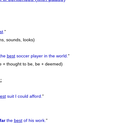
previous
st
.
"
ms, sounds, looks)
the
best
soccer player in the world.
"
e + thought to be, be + deemed)
:
est
suit I could afford.
"
far
the
best
of his work.
"