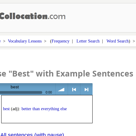
e
>
Vocabulary Lessons
> (
Frequency
|
Letter Search
|
Word Search
) 
e "Best" with Example Sentences
best
0:00
volume
<
> next
best
(adj):
better than everything else
All sentences (with pause)
|