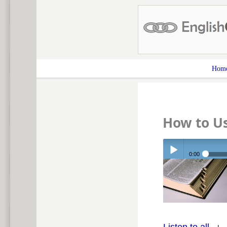
Hom
How to U
0:00
Play /