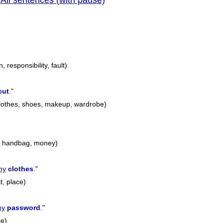
All sentences (with pause)
|
previous
n, responsibility, fault)
cut
.
"
 clothes, shoes, makeup, wardrobe)
e, handbag, money)
my
clothes
.
"
t, place)
y
password
.
"
e)