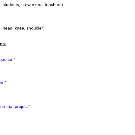
, students, co-workers, teachers)
k, head, knee, shoulder)
es:
eacher.
"
ce.
"
on that project.
"