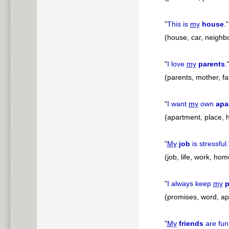
"
This is
my
house
.
"
(house, car, neighb
"
I love
my
parents
.
(parents, mother, fat
"
I want
my
own
apa
(apartment, place,
"
My
job
is stressful.
(job, life, work, ho
"
I always keep
my
p
(promises, word, a
"
My
friends
are fun