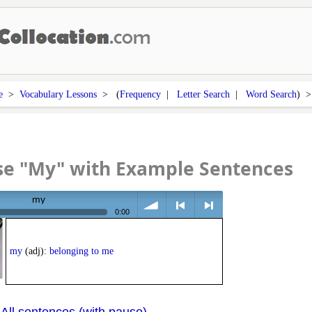
e
>
Vocabulary Lessons
> (
Frequency
|
Letter Search
|
Word Search
) 
se "My" with Example Sentences
my
0:00
volume
<
> next
my
(adj):
belonging to me