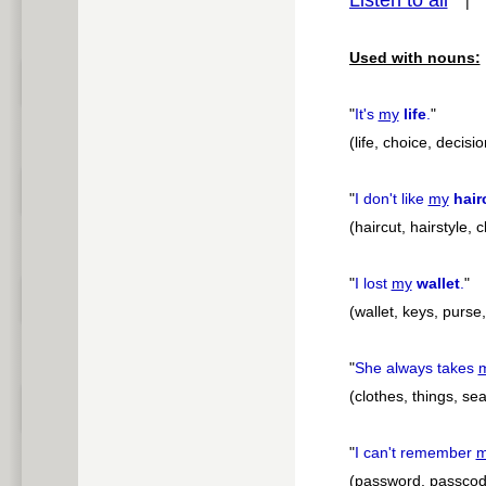
Listen to all
pause
Used with nouns:
"
It's
my
life
.
"
(life, choice, decisio
"
I don't like
my
hair
(haircut, hairstyle,
"
I lost
my
wallet
.
"
(wallet, keys, purs
"
She always takes
(clothes, things, sea
"
I can't remember
m
(password, passcod