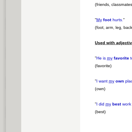
(friends, classmates
"
My
foot
hurts.
"
(foot, arm, leg, bac
Used with adjectiv
"
He is
my
favorite
t
(favorite)
"
I want
my
own
pla
(own)
"
I did
my
best
work 
(best)