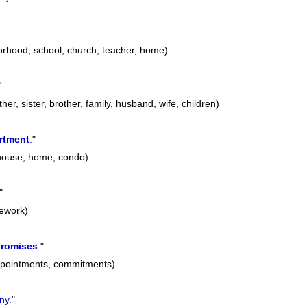
orhood, school, church, teacher, home)
"
her, sister, brother, family, husband, wife, children)
rtment
.
"
 house, home, condo)
"
mework)
romises
.
"
ppointments, commitments)
ny.
"