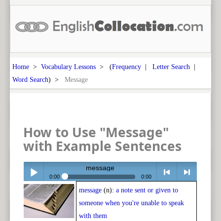
Home
>
Vocabulary Lessons
> (
Frequency
|
Letter Search
|
Word Search
) >
Message
How to Use "Message"
with Example Sentences
message
0:00
0:00
message
(n):
a note sent or given to
Play /
<
> next
someone when you're unable to speak
with them