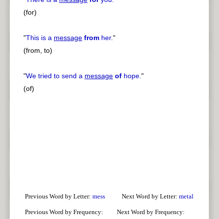
(for)
"
This is a
message
from
her.
"
(from, to)
"
We tried to send a
message
of
hope.
"
(of)
Previous Word by Letter:
mess
Next Word by Letter:
metal
Previous Word by Frequency:
Next Word by Frequency: