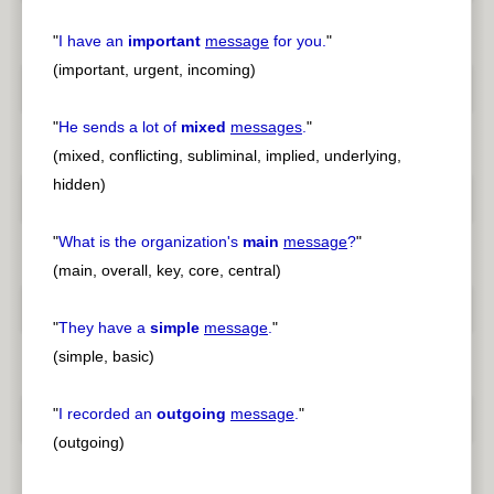
"
I have an
important
message
for you.
"
(important, urgent, incoming)
"
He sends a lot of
mixed
messages
.
"
(mixed, conflicting, subliminal, implied, underlying,
hidden)
"
What is the organization's
main
message
?
"
(main, overall, key, core, central)
"
They have a
simple
message
.
"
(simple, basic)
"
I recorded an
outgoing
message
.
"
(outgoing)