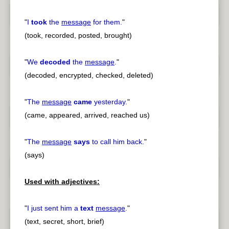
"
I
took
the
message
for them.
"
(took, recorded, posted, brought)
"
We
decoded
the
message
.
"
(decoded, encrypted, checked, deleted)
"
The
message
came
yesterday.
"
(came, appeared, arrived, reached us)
"
The
message
says
to call him back.
"
(says)
Used with adjectives:
"
I just sent him a
text
message
.
"
(text, secret, short, brief)