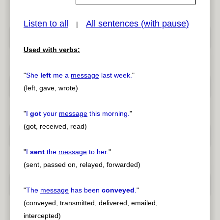
Listen to all
All sentences (with pause)
|
pause
previous
Used with verbs:
"
She
left
me a
message
last week.
"
(left, gave, wrote)
"
I
got
your
message
this morning.
"
(got, received, read)
"
I
sent
the
message
to her.
"
(sent, passed on, relayed, forwarded)
"
The
message
has been
conveyed
.
"
(conveyed, transmitted, delivered, emailed,
intercepted)