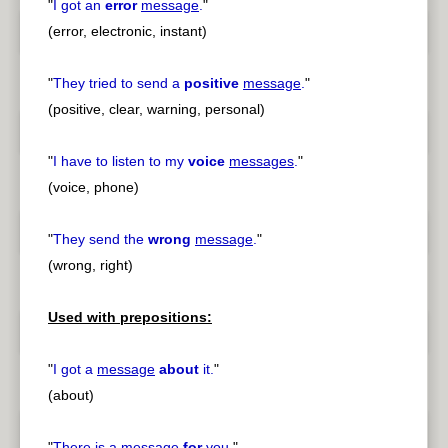
"
I got an
error
message
.
"
(error, electronic, instant)
"
They tried to send a
positive
message
.
"
(positive, clear, warning, personal)
"
I have to listen to my
voice
messages
.
"
(voice, phone)
"
They send the
wrong
message
.
"
(wrong, right)
Used with prepositions:
"
I got a
message
about
it.
"
(about)
"
There is a
message
for
you.
"