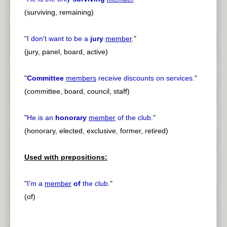
(surviving, remaining)
"
I don't want to be a
jury
member
.
"
(jury, panel, board, active)
"
Committee
members
receive discounts on services.
"
(committee, board, council, staff)
"
He is an
honorary
member
of the club.
"
(honorary, elected, exclusive, former, retired)
Used with prepositions:
"
I'm a
member
of
the club.
"
(of)