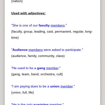
(nation)
Used with adjectives:
"
She is one of our
faculty
members
.
"
(faculty, group, leading, cast, permanent, regular, long-
time)
"
Audience
members
were asked to participate.
"
(audience, family, community, class)
"
He used to be a
gang
member
.
"
(gang, team, band, orchestra, cult)
"
I am paying dues to be a
union
member
.
"
(union, full, life)
"
He is the only
surviving
member
.
"