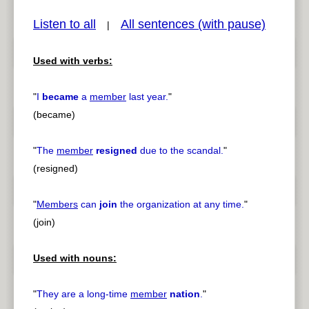
Listen to all
All sentences (with pause)
|
Used with verbs:
pause
previous
"
I
became
a
member
last year.
"
(became)
"
The
member
resigned
due to the scandal.
"
(resigned)
"
Members
can
join
the organization at any time.
"
(join)
Used with nouns:
"
They are a long-time
member
nation
.
"