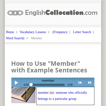
Home
>
Vocabulary Lessons
> (
Frequency
|
Letter Search
|
Word Search
) >
Member
How to Use "Member"
with Example Sentences
member
0:00
0:00
member
(n):
someone who officially
Play /
<
> next
belongs to a particular group