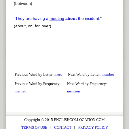
(between)
"
They are having a
meeting
about
the incident.
"
(about, on, for, over)
Previous Word by Letter:
meet
Next Word by Letter:
member
Previous Word by Frequency:
Next Word by Frequency:
married
mention
Copyright © 2015 ENGLISHCOLLOCATION.COM
TERMS OF USE
|
CONTACT
|
PRIVACY POLICY