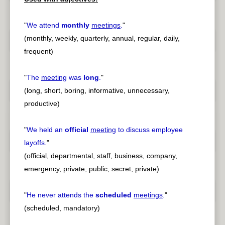
"
We attend
monthly
meetings
.
"
(monthly, weekly, quarterly, annual, regular, daily,
frequent)
"
The
meeting
was
long
.
"
(long, short, boring, informative, unnecessary,
productive)
"
We held an
official
meeting
to discuss employee
layoffs.
"
(official, departmental, staff, business, company,
emergency, private, public, secret, private)
"
He never attends the
scheduled
meetings
.
"
(scheduled, mandatory)