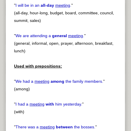
"
I will be in an
all-day
meeting
.
"
(all-day, hour-long, budget, board, committee, council,
summit, sales)
"
We are attending a
general
meeting
.
"
(general, informal, open, prayer, afternoon, breakfast,
lunch)
Used with prepositions:
"
We had a
meeting
among
the family members.
"
(among)
"
I had a
meeting
with
him yesterday.
"
(with)
"
There was a
meeting
between
the bosses.
"