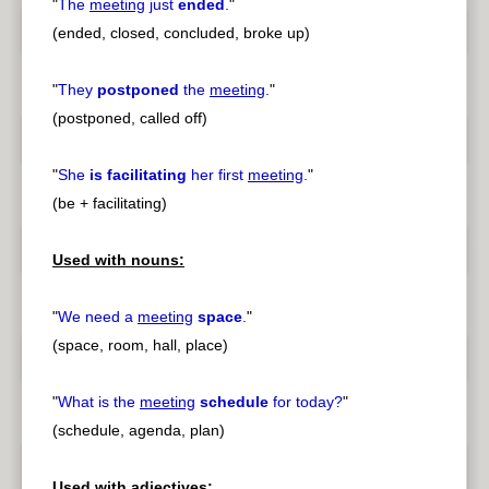
"
The
meeting
just
ended
.
"
(ended, closed, concluded, broke up)
"
They
postponed
the
meeting
.
"
(postponed, called off)
"
She
is facilitating
her first
meeting
.
"
(be + facilitating)
Used with nouns:
"
We need a
meeting
space
.
"
(space, room, hall, place)
"
What is the
meeting
schedule
for today?
"
(schedule, agenda, plan)
Used with adjectives: