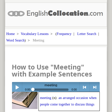
Home
>
Vocabulary Lessons
> (
Frequency
|
Letter Search
|
Word Search
) >
Meeting
How to Use "Meeting"
with Example Sentences
meeting
0:00
0:00
meeting
(n):
an arranged occasion when
Play /
<
> next
people come together to discuss things