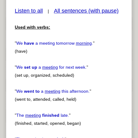
Listen to all
All sentences (with pause)
|
Used with verbs:
pause
previous
"
We
have
a meeting tomorrow
morning
.
"
(have)
"
We
set up
a
meeting
for next week.
"
(set up, organized, scheduled)
"
We
went to
a
meeting
this afternoon.
"
(went to, attended, called, held)
"
The
meeting
finished
late.
"
(finished, started, opened, began)