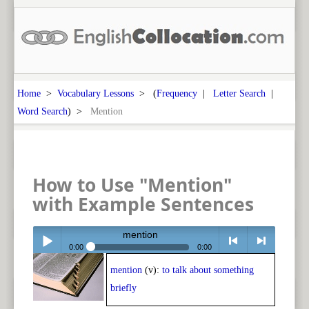
Home
>
Vocabulary Lessons
> (
Frequency
|
Letter Search
|
Word Search
) >
Mention
How to Use "Mention"
with Example Sentences
mention
0:00
0:00
mention
(v):
to talk about something
Play /
<
> next
briefly