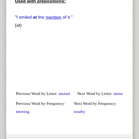
Used with prepositions:
"
I smiled
at
the
mention
of it.
"
(at)
Previous Word by Letter:
mental
Next Word by Letter:
menu
Previous Word by Frequency:
Next Word by Frequency:
meeting
nearby