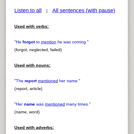
Listen to all
All sentences (with pause)
|
Used with verbs:
pause
previous
"
He
forgot
to
mention
he was coming.
"
(forgot, neglected, failed)
Used with nouns:
"
The
report
mentioned
her name.
"
(report, article)
"
Her
name
was
mentioned
many times.
"
(name, word)
Used with adverbs: