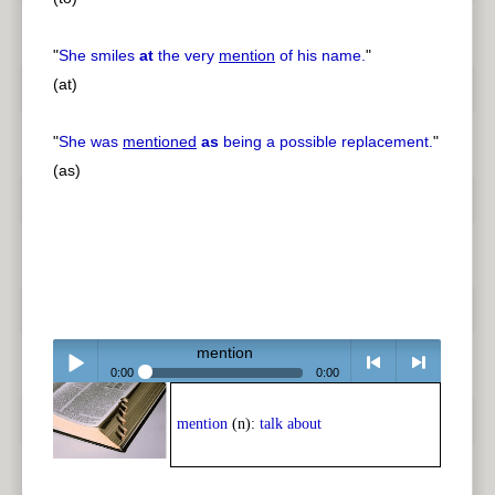
"
She smiles
at
the very
mention
of his name.
"
(at)
"
She was
mentioned
as
being a possible replacement.
"
(as)
mention
0:00
0:00
Play /
<
> next
mention
(n):
talk about