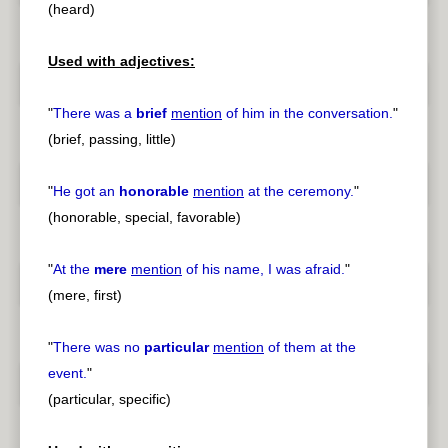
(heard)
Used with adjectives:
"
There was a
brief
mention
of him in the conversation.
"
(brief, passing, little)
"
He got an
honorable
mention
at the ceremony.
"
(honorable, special, favorable)
"
At the
mere
mention
of his name, I was afraid.
"
(mere, first)
"
There was no
particular
mention
of them at the
event.
"
(particular, specific)