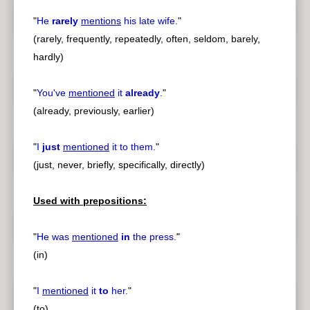
"
He
rarely
mentions
his late wife.
"
(rarely, frequently, repeatedly, often, seldom, barely,
hardly)
"
You've
mentioned
it
already
.
"
(already, previously, earlier)
"
I
just
mentioned
it to them.
"
(just, never, briefly, specifically, directly)
Used with prepositions:
"
He was
mentioned
in
the press.
"
(in)
"
I
mentioned
it
to
her.
"
(to)