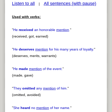
Listen to all
All sentences (with pause)
|
Used with verbs:
pause
previous
"
He
received
an honorable
mention
.
"
(received, got, earned)
"
He
deserves
mention
for his many years of loyalty.
"
(deserves, merits, warrants)
"
He
made
mention
of the event.
"
(made, gave)
"
They
omitted
any
mention
of him.
"
(omitted, avoided)
"
She
heard
no
mention
of her name.
"