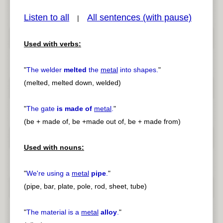
Listen to all
All sentences (with pause)
|
Used with verbs:
pause
previous
"
The welder
melted
the
metal
into shapes.
"
(melted, melted down, welded)
"
The gate
is made of
metal
.
"
(be + made of, be +made out of, be + made from)
Used with nouns:
"
We're using a
metal
pipe
.
"
(pipe, bar, plate, pole, rod, sheet, tube)
"
The material is a
metal
alloy
.
"