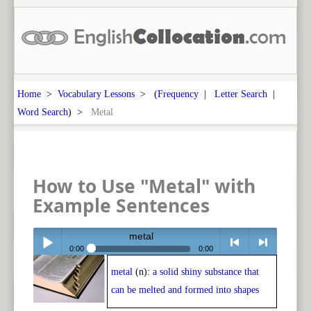
Home
>
Vocabulary Lessons
> (
Frequency
|
Letter Search
|
Word Search
) >
Metal
How to Use "Metal" with
Example Sentences
metal
0:00
0:00
metal
(n):
a solid shiny substance that
Play /
<
> next
can be melted and formed into shapes