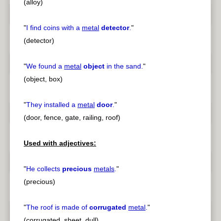
(alloy)
"
I find coins with a
metal
detector
.
"
(detector)
"
We found a
metal
object
in the sand.
"
(object, box)
"
They installed a
metal
door
.
"
(door, fence, gate, railing, roof)
Used with adjectives:
"
He collects
precious
metals
.
"
(precious)
"
The roof is made of
corrugated
metal
.
"
(corrugated, sheet, dull)