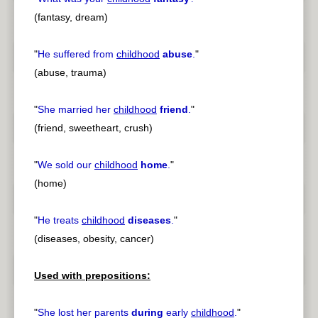
(fantasy, dream)
"
He suffered from
childhood
abuse
.
"
(abuse, trauma)
"
She married her
childhood
friend
.
"
(friend, sweetheart, crush)
"
We sold our
childhood
home
.
"
(home)
"
He treats
childhood
diseases
.
"
(diseases, obesity, cancer)
Used with prepositions:
"
She lost her parents
during
early
childhood
.
"