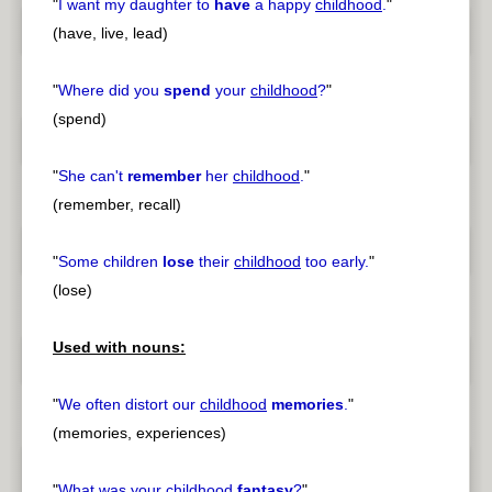
"
I want my daughter to
have
a happy
childhood
.
"
(have, live, lead)
"
Where did you
spend
your
childhood
?
"
(spend)
"
She can't
remember
her
childhood
.
"
(remember, recall)
"
Some children
lose
their
childhood
too early.
"
(lose)
Used with nouns:
"
We often distort our
childhood
memories
.
"
(memories, experiences)
"
What was your
childhood
fantasy
?
"