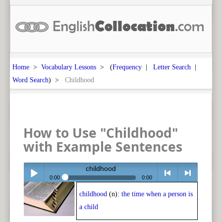
Home
>
Vocabulary Lessons
> (
Frequency
|
Letter Search
|
Word Search
) >
Childhood
How to Use "Childhood"
with Example Sentences
childhood
0:00
0:00
childhood
(n):
the time when a person is
Play /
<
> next
a child