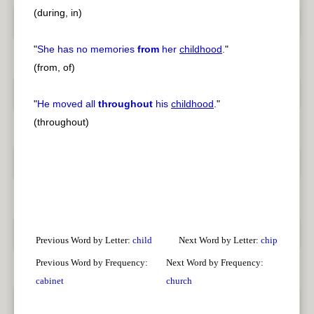
(during, in)
"
She has no memories
from
her
childhood
.
"
(from, of)
"
He moved all
throughout
his
childhood
.
"
(throughout)
Previous Word by Letter:
child
Next Word by Letter:
chip
Previous Word by Frequency:
Next Word by Frequency:
cabinet
church