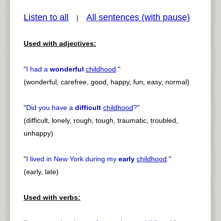
Listen to all
All sentences (with pause)
|
Used with adjectives:
pause
previous
"
I had a
wonderful
childhood
.
"
(wonderful, carefree, good, happy, fun, easy, normal)
"
Did you have a
difficult
childhood
?
"
(difficult, lonely, rough, tough, traumatic, troubled,
unhappy)
"
I lived in New York during my
early
childhood
.
"
(early, late)
Used with verbs: