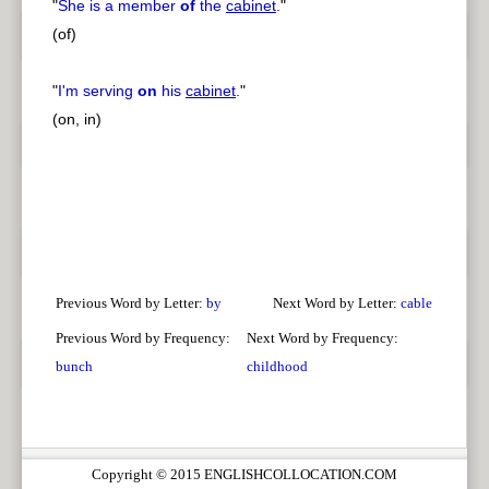
"
She is a member
of
the
cabinet
.
"
(of)
"
I'm serving
on
his
cabinet
.
"
(on, in)
Previous Word by Letter:
by
Next Word by Letter:
cable
Previous Word by Frequency:
Next Word by Frequency:
bunch
childhood
Copyright © 2015 ENGLISHCOLLOCATION.COM