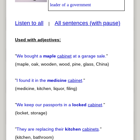
leader of a government
Listen to all
All sentences (with pause)
|
pause
previous
Used with adjectives:
"
We bought a
maple
cabinet
at a garage sale.
"
(maple, oak, wooden, wood, pine, glass, China)
"
I found it in the
medicine
cabinet
.
"
(medicine, kitchen, liquor, filing)
"
We keep our passports in a
locked
cabinet
.
"
(locket, storage)
"
They are replacing their
kitchen
cabinets
.
"
(kitchen, bathroom)