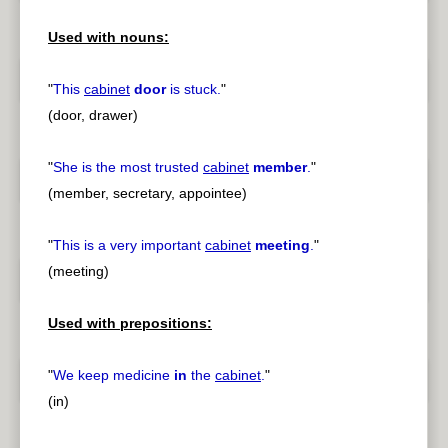
Used with nouns:
"
This
cabinet
door
is stuck.
"
(door, drawer)
"
She is the most trusted
cabinet
member
.
"
(member, secretary, appointee)
"
This is a very important
cabinet
meeting
.
"
(meeting)
Used with prepositions:
"
We keep medicine
in
the
cabinet
.
"
(in)