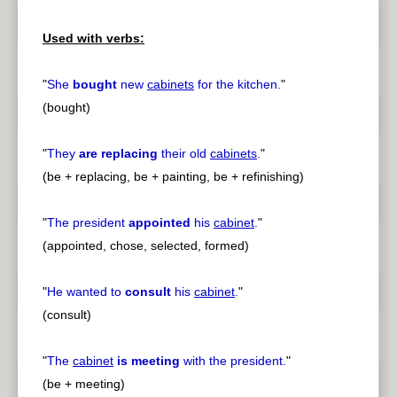
Used with verbs:
"
She
bought
new
cabinets
for the kitchen.
"
(bought)
"
They
are replacing
their old
cabinets
.
"
(be + replacing, be + painting, be + refinishing)
"
The president
appointed
his
cabinet
.
"
(appointed, chose, selected, formed)
"
He wanted to
consult
his
cabinet
.
"
(consult)
"
The
cabinet
is meeting
with the president.
"
(be + meeting)