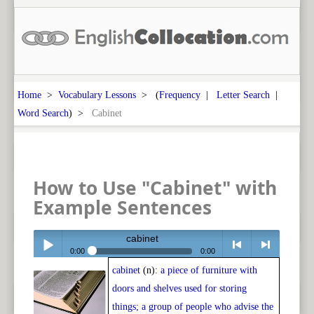
Home
>
Vocabulary Lessons
> (
Frequency
|
Letter Search
|
Word Search
) >
Cabinet
How to Use "Cabinet" with
Example Sentences
cabinet
0:00
0:00
cabinet
(n):
a piece of furniture with
Play /
<
> next
doors and shelves used for storing
things; a group of people who advise the