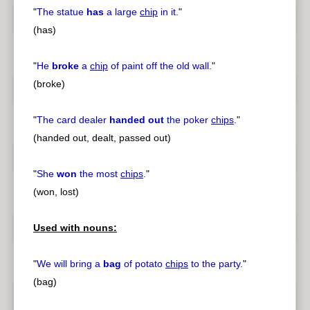
"
The statue
has
a large
chip
in it.
"
(has)
"
He
broke
a
chip
of paint off the old wall.
"
(broke)
"
The card dealer
handed out
the poker
chips
.
"
(handed out, dealt, passed out)
"
She
won
the most
chips
.
"
(won, lost)
Used with nouns:
"
We will bring a
bag
of potato
chips
to the party.
"
(bag)