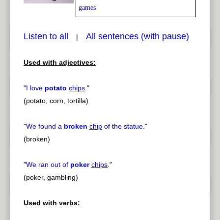
games
Listen to all
All sentences (with pause)
|
pause
previous
Used with adjectives:
"
I love
potato
chips
.
"
(potato, corn, tortilla)
"
We found a
broken
chip
of the statue.
"
(broken)
"
We ran out of
poker
chips
.
"
(poker, gambling)
Used with verbs: