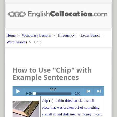
Home
>
Vocabulary Lessons
> (
Frequency
|
Letter Search
|
Word Search
) >
Chip
How to Use "Chip" with
Example Sentences
chip
0:00
0:00
chip
(n):
a thin dried snack; a small
Play /
<
> next
piece that was broken off of something;
a small round disk used as money in card