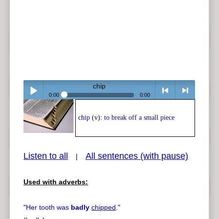
chip
0:00
0:00
Play /
<
> next
chip
(v):
to break off a small piece
Listen to all
All sentences (with pause)
|
Used with adverbs:
pause
previous
"
Her tooth was
badly
chipped
.
"