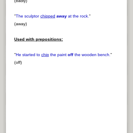
(badly)
"
The sculptor
chipped
away
at the rock.
"
(away)
Used with prepositions:
"
He started to
chip
the paint
off
the wooden bench.
"
(off)