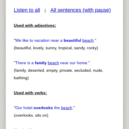
Listen to all
All sentences (with pause)
|
Used with adjectives:
pause
previous
"
We like to vacation near a
beautiful
beach
.
"
(beautiful, lovely, sunny, tropical, sandy, rocky)
"
There is a
family
beach
near our home.
"
(family, deserted, empty, private, secluded, nude,
bathing)
Used with verbs:
"
Our hotel
overlooks
the
beach
.
"
(overlooks, sits on)