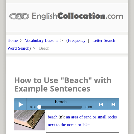
Home
>
Vocabulary Lessons
> (
Frequency
|
Letter Search
|
Word Search
) >
Beach
How to Use "Beach" with
Example Sentences
beach
0:00
0:00
beach
(n):
an area of sand or small rocks
Play /
<
> next
next to the ocean or lake