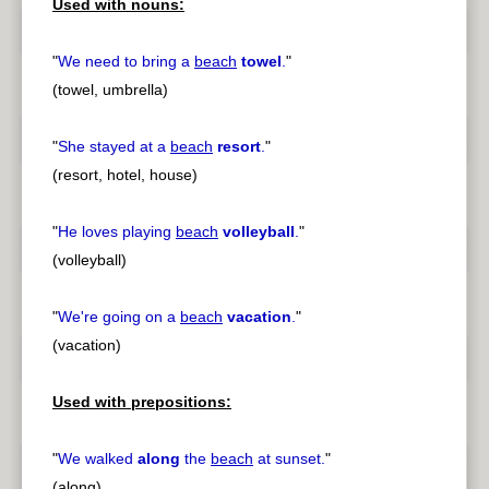
Used with nouns:
"
We need to bring a
beach
towel
.
"
(towel, umbrella)
"
She stayed at a
beach
resort
.
"
(resort, hotel, house)
"
He loves playing
beach
volleyball
.
"
(volleyball)
"
We're going on a
beach
vacation
.
"
(vacation)
Used with prepositions:
"
We walked
along
the
beach
at sunset.
"
(along)