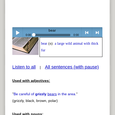
bear
0:00
0:00
bear
(n):
a large wild animal with thick
Play /
<
> next
fur
Listen to all
All sentences (with pause)
|
Used with adjectives:
pause
previous
"
Be careful of
grizzly
bears
in the area.
"
(grizzly, black, brown, polar)
Used with nouns: