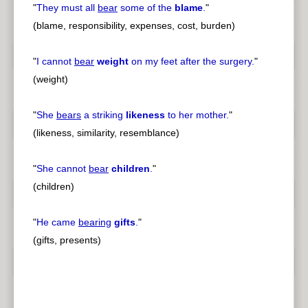
"
They must all
bear
some of the
blame
.
"
(blame, responsibility, expenses, cost, burden)
"
I cannot
bear
weight
on my feet after the surgery.
"
(weight)
"
She
bears
a striking
likeness
to her mother.
"
(likeness, similarity, resemblance)
"
She cannot
bear
children
.
"
(children)
"
He came
bearing
gifts
.
"
(gifts, presents)