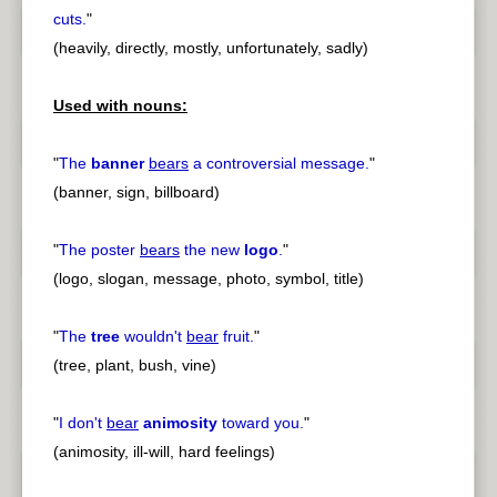
cuts.
"
(heavily, directly, mostly, unfortunately, sadly)
Used with nouns:
"
The
banner
bears
a controversial message.
"
(banner, sign, billboard)
"
The poster
bears
the new
logo
.
"
(logo, slogan, message, photo, symbol, title)
"
The
tree
wouldn't
bear
fruit.
"
(tree, plant, bush, vine)
"
I don't
bear
animosity
toward you.
"
(animosity, ill-will, hard feelings)