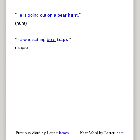
"
He is going out on a
bear
hunt
.
"
(hunt)
"
He was setting
bear
traps
.
"
(traps)
Previous Word by Letter:
beach
Next Word by Letter:
beat