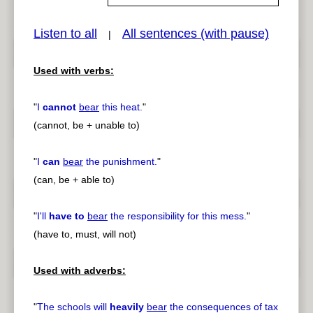
Listen to all
All sentences (with pause)
|
pause
previous
Used with verbs:
"
I
cannot
bear
this heat.
"
(cannot, be + unable to)
"
I
can
bear
the punishment.
"
(can, be + able to)
"
I'll
have to
bear
the responsibility for this mess.
"
(have to, must, will not)
Used with adverbs:
"
The schools will
heavily
bear
the consequences of tax