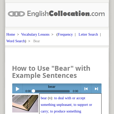
Home
>
Vocabulary Lessons
> (
Frequency
|
Letter Search
|
Word Search
) >
Bear
How to Use "Bear" with
Example Sentences
bear
0:00
0:00
bear
(v):
to deal with or accept
Play /
<
> next
something unpleasant; to support or
carry; to produce something