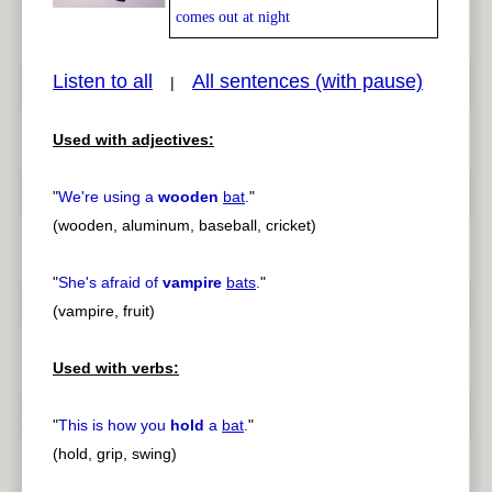
comes out at night
Listen to all
All sentences (with pause)
|
pause
previous
Used with adjectives:
"
We're using a
wooden
bat
.
"
(wooden, aluminum, baseball, cricket)
"
She's afraid of
vampire
bats
.
"
(vampire, fruit)
Used with verbs:
"
This is how you
hold
a
bat
.
"
(hold, grip, swing)