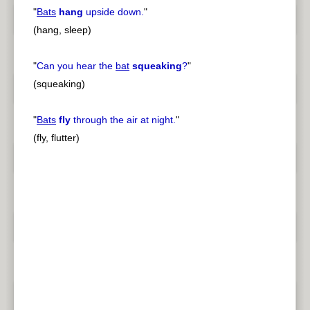
"
Bats
hang
upside down.
"
(hang, sleep)
"
Can you hear the
bat
squeaking
?
"
(squeaking)
"
Bats
fly
through the air at night.
"
(fly, flutter)