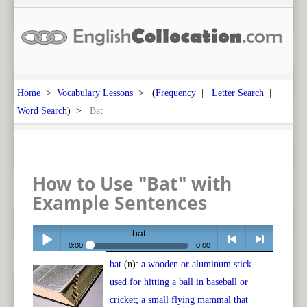
Home
>
Vocabulary Lessons
> (
Frequency
|
Letter Search
|
Word Search
) >
Bat
How to Use "Bat" with
Example Sentences
bat
0:00
0:00
bat
(n):
a wooden or aluminum stick
Play /
<
> next
used for hitting a ball in baseball or
cricket; a small flying mammal that