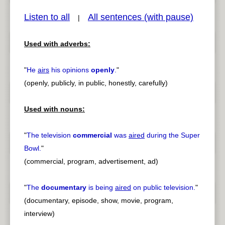
Listen to all
All sentences (with pause)
|
pause
previous
Used with adverbs:
"
He
airs
his opinions
openly
.
"
(openly, publicly, in public, honestly, carefully)
Used with nouns:
"
The television
commercial
was
aired
during the Super
Bowl.
"
(commercial, program, advertisement, ad)
"
The
documentary
is being
aired
on public television.
"
(documentary, episode, show, movie, program,
interview)