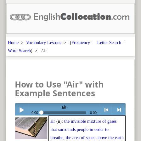
Home
>
Vocabulary Lessons
> (
Frequency
|
Letter Search
|
Word Search
) >
Air
How to Use "Air" with
Example Sentences
air
0:00
0:00
air
(n):
the invisible mixture of gases
Play /
<
> next
that surrounds people in order to
breathe; the area of space above the earth