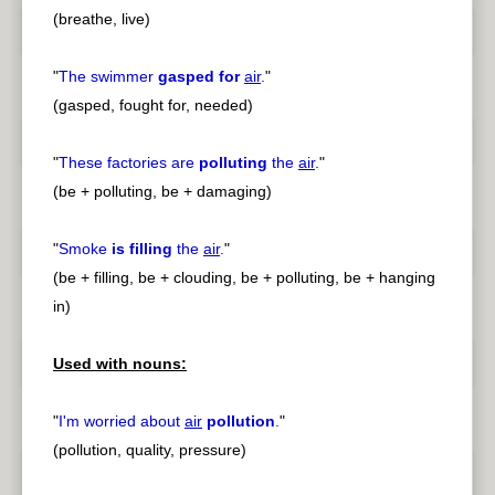
(breathe, live)
"
The swimmer
gasped for
air
.
"
(gasped, fought for, needed)
"
These factories are
polluting
the
air
.
"
(be + polluting, be + damaging)
"
Smoke
is filling
the
air
.
"
(be + filling, be + clouding, be + polluting, be + hanging
in)
Used with nouns:
"
I'm worried about
air
pollution
.
"
(pollution, quality, pressure)