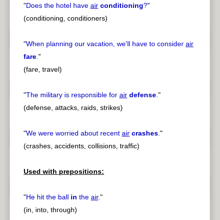
"
Does the hotel have
air
conditioning
?
"
(conditioning, conditioners)
"
When planning our vacation, we'll have to consider
air
fare
.
"
(fare, travel)
"
The military is responsible for
air
defense
.
"
(defense, attacks, raids, strikes)
"
We were worried about recent
air
crashes
.
"
(crashes, accidents, collisions, traffic)
Used with prepositions:
"
He hit the ball
in
the
air
.
"
(in, into, through)