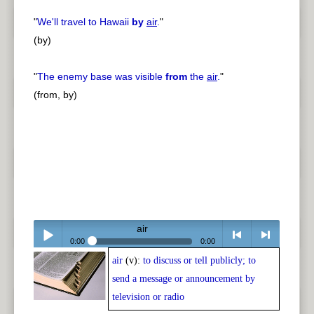
"
We'll travel to Hawaii
by
air
.
"
(by)
"
The enemy base was visible
from
the
air
.
"
(from, by)
air
0:00
0:00
air
(v):
to discuss or tell publicly; to
Play /
<
> next
send a message or announcement by
television or radio