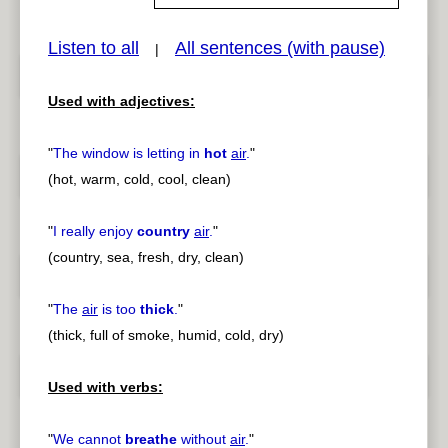
Listen to all
All sentences (with pause)
|
pause
previous
Used with adjectives:
"
The window is letting in
hot
air
.
"
(hot, warm, cold, cool, clean)
"
I really enjoy
country
air
.
"
(country, sea, fresh, dry, clean)
"
The
air
is too
thick
.
"
(thick, full of smoke, humid, cold, dry)
Used with verbs:
"
We cannot
breathe
without
air
.
"