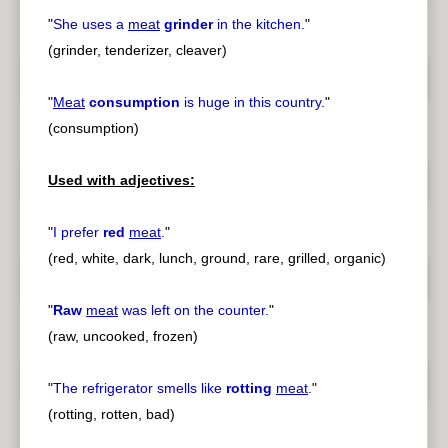
"
She uses a
meat
grinder
in the kitchen.
"
(grinder, tenderizer, cleaver)
"
Meat
consumption
is huge in this country.
"
(consumption)
Used with adjectives:
"
I prefer
red
meat
.
"
(red, white, dark, lunch, ground, rare, grilled, organic)
"
Raw
meat
was left on the counter.
"
(raw, uncooked, frozen)
"
The refrigerator smells like
rotting
meat
.
"
(rotting, rotten, bad)