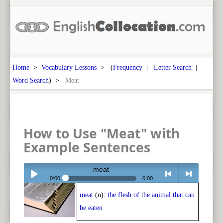
Home
>
Vocabulary Lessons
> (
Frequency
|
Letter Search
|
Word Search
) >
Meat
How to Use "Meat" with
Example Sentences
meat
0:00
0:00
meat
(n):
the flesh of the animal that can
Play /
<
> next
be eaten