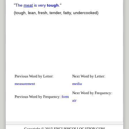
"
The
meat
is very
tough
.
"
(tough, lean, fresh, tender, fatty, undercooked)
Previous Word by Letter:
Next Word by Letter:
measurement
media
Next Word by Frequency:
Previous Word by Frequency:
form
air
Copyright © 2015 ENGLISHCOLLOCATION.COM