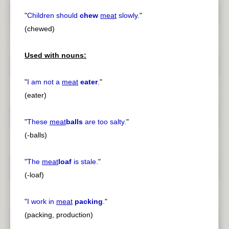
"
Children should
chew
meat
slowly.
"
(chewed)
Used with nouns:
"
I am not a
meat
eater
.
"
(eater)
"
These
meat
balls
are too salty.
"
(-balls)
"
The
meat
loaf
is stale.
"
(-loaf)
"
I work in
meat
packing
.
"
(packing, production)