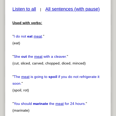
Listen to all
All sentences (with pause)
|
Used with verbs:
pause
previous
"
I do not
eat
meat
.
"
(eat)
"
She
cut
the
meat
with a cleaver.
"
(cut, sliced, carved, chopped, diced, minced)
"
The
meat
is going to
spoil
if you do not refrigerate it
soon.
"
(spoil, rot)
"
You should
marinate
the
meat
for 24 hours.
"
(marinate)