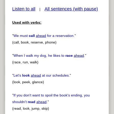
Listen to all
All sentences (with pause)
|
Used with verbs:
pause
previous
"
We must
call
ahead
for a reservation.
"
(call, book, reserve, phone)
"
When I walk my dog, he likes to
race
ahead
.
"
(race, run, walk)
"
Let's
look
ahead
at our schedules.
"
(look, peek, glance)
"
If you don't want to spoil the book's ending, you
shouldn't
read
ahead
.
"
(read, look, jump, skip)