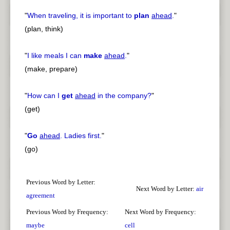
"
When traveling, it is important to
plan
ahead
.
"
(plan, think)
"
I like meals I can
make
ahead
.
"
(make, prepare)
"
How can I
get
ahead
in the company?
"
(get)
"
Go
ahead
. Ladies first.
"
(go)
Previous Word by Letter:
Next Word by Letter:
air
agreement
Previous Word by Frequency:
Next Word by Frequency:
maybe
cell