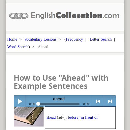
Home
>
Vocabulary Lessons
> (
Frequency
|
Letter Search
|
Word Search
) >
Ahead
How to Use "Ahead" with
Example Sentences
ahead
0:00
0:00
Play /
<
> next
ahead
(adv):
before; in front of