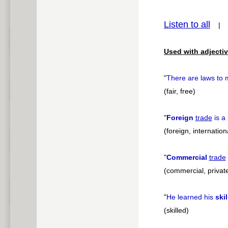
pause
Listen to all
Used with adjectiv
"
There are laws to 
(fair, free)
"
Foreign
trade
is a 
(foreign, internatio
"
Commercial
trade
(commercial, private
"
He learned his
ski
(skilled)