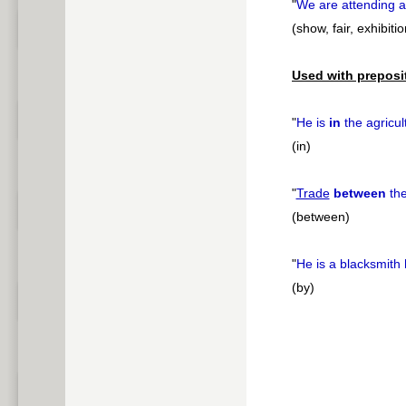
"
We are attending 
(show, fair, exhibitio
Used with preposi
"
He is
in
the agricul
(in)
"
Trade
between
the
(between)
"
He is a blacksmith
(by)