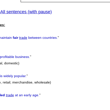
All sentences (with pause)
|
es:
maintain
fair
trade
between countries.
"
profitable business.
"
nal, domestic)
is widely popular.
"
, retail, merchandise, wholesale)
lled
trade
at an early age.
"