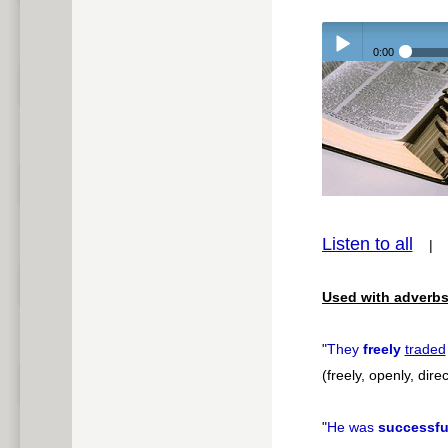
0:00
Play /
pause
Listen to all
Used with adverbs
"
They
freely
traded
(freely, openly, direc
"
He was
successfu