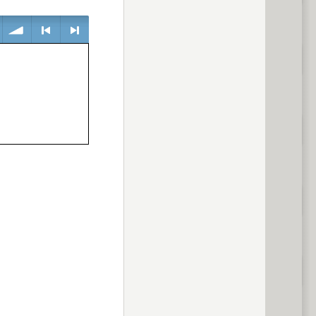
volume
<
> next
previous