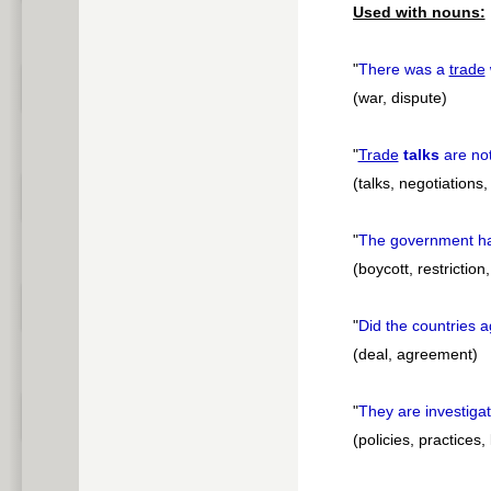
Used with nouns:
"
There was a
trade
(war, dispute)
"
Trade
talks
are not
(talks, negotiations,
"
The government h
(boycott, restriction
"
Did the countries 
(deal, agreement)
"
They are investigat
(policies, practices,