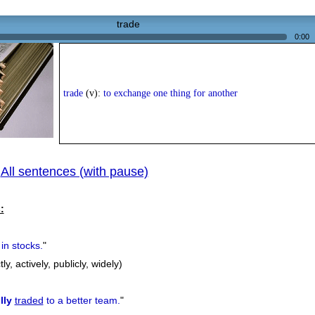
trade
0:00
trade
(v):
to exchange one thing for another
All sentences (with pause)
|
:
in stocks.
"
tly, actively, publicly, widely)
lly
traded
to a better team.
"