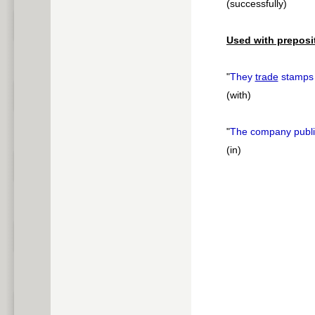
(successfully)
Used with preposi
"
They
trade
stamp
(with)
"
The company publi
(in)