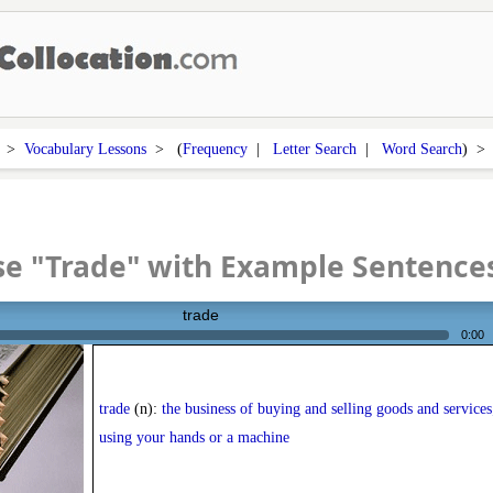
>
Vocabulary Lessons
> (
Frequency
|
Letter Search
|
Word Search
) 
se "Trade" with Example Sentence
trade
0:00
trade
(n):
the business of buying and selling goods and services;
using your hands or a machine