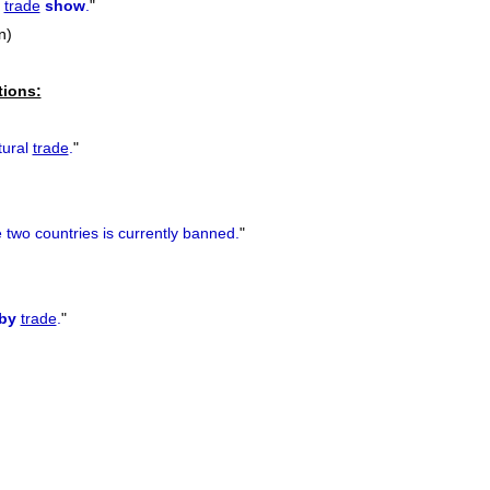
a
trade
show
.
"
n)
tions:
tural
trade
.
"
 two countries is currently banned.
"
by
trade
.
"