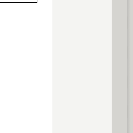
previous