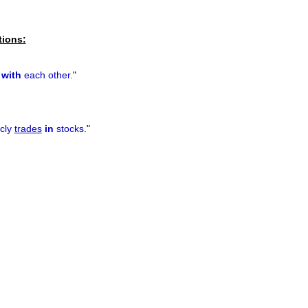
tions:
s
with
each other.
"
cly
trades
in
stocks.
"