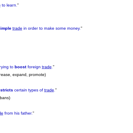
e
to learn.
"
imple
trade
in order to make some money.
"
rying to
boost
foreign
trade
.
"
crease, expand, promote)
stricts
certain types of
trade
.
"
 bans)
de
from his father.
"