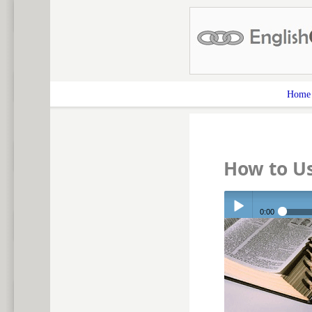
Home
How to U
0:00
Play /