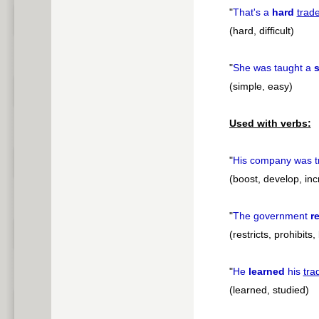
"
That's a
hard
trad
(hard, difficult)
"
She was taught a
s
(simple, easy)
Used with verbs:
"
His company was t
(boost, develop, in
"
The government
re
(restricts, prohibits,
"
He
learned
his
tra
(learned, studied)