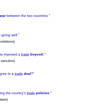
war
between the two countries.
"
 going well.
"
 relations)
as imposed a
trade
boycott
.
"
, sanction)
agree to a
trade
deal
?
"
ing the country's
trade
policies
.
"
 laws)