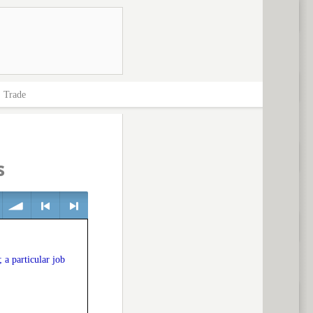
>
Trade
s
volume
<
> next
 a particular job