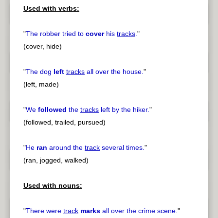
Used with verbs:
"
The robber tried to
cover
his
tracks
.
"
(cover, hide)
"
The dog
left
tracks
all over the house.
"
(left, made)
"
We
followed
the
tracks
left by the hiker.
"
(followed, trailed, pursued)
"
He
ran
around the
track
several times.
"
(ran, jogged, walked)
Used with nouns:
"
There were
track
marks
all over the crime scene.
"