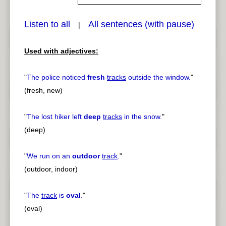
Listen to all
All sentences (with pause)
|
pause
previous
Used with adjectives:
"
The police noticed
fresh
tracks
outside the window.
"
(fresh, new)
"
The lost hiker left
deep
tracks
in the snow.
"
(deep)
"
We run on an
outdoor
track
.
"
(outdoor, indoor)
"
The
track
is
oval
.
"
(oval)