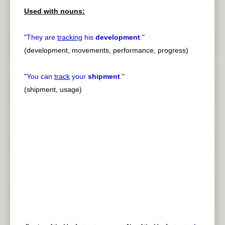
Used with nouns:
"
They are
tracking
his
development
.
"
(development, movements, performance, progress)
"
You can
track
your
shipment
.
"
(shipment, usage)