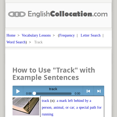
Home
>
Vocabulary Lessons
> (
Frequency
|
Letter Search
|
Word Search
) >
Track
How to Use "Track" with
Example Sentences
track
0:00
0:00
track
(n):
a mark left behind by a
Play /
<
> next
person, animal, or car; a special path for
running