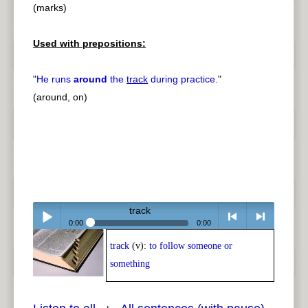
(marks)
Used with prepositions:
"
He runs
around
the
track
during practice.
"
(around, on)
track
0:00
0:00
track
(v):
to follow someone or
Play /
<
> next
something