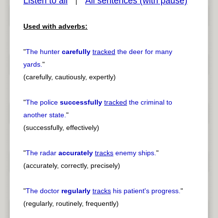
Listen to all
All sentences (with pause)
|
Used with adverbs:
pause
previous
"
The hunter
carefully
tracked
the deer for many
yards.
"
(carefully, cautiously, expertly)
"
The police
successfully
tracked
the criminal to
another state.
"
(successfully, effectively)
"
The radar
accurately
tracks
enemy ships.
"
(accurately, correctly, precisely)
"
The doctor
regularly
tracks
his patient's progress.
"
(regularly, routinely, frequently)