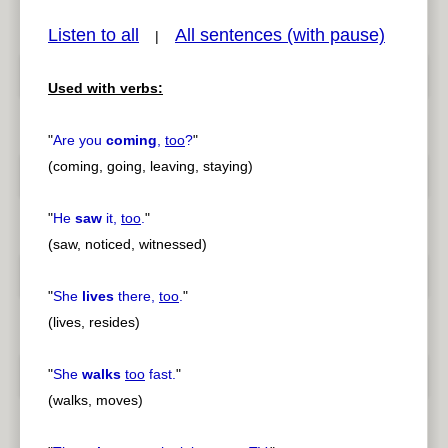
Listen to all
All sentences (with pause)
|
Used with verbs:
pause
previous
"
Are you
coming
,
too
?
"
(coming, going, leaving, staying)
"
He
saw
it,
too
.
"
(saw, noticed, witnessed)
"
She
lives
there,
too
.
"
(lives, resides)
"
She
walks
too
fast.
"
(walks, moves)