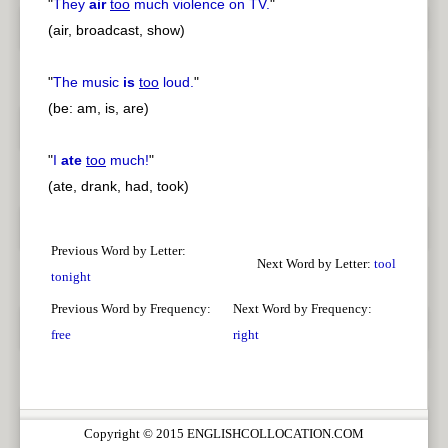
"
They
air
too
much violence on TV.
"
(air, broadcast, show)
"
The music
is
too
loud.
"
(be: am, is, are)
"
I
ate
too
much!
"
(ate, drank, had, took)
Previous Word by Letter:
Next Word by Letter:
tool
tonight
Previous Word by Frequency:
Next Word by Frequency:
free
right
Copyright © 2015 ENGLISHCOLLOCATION.COM