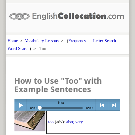
Home
>
Vocabulary Lessons
> (
Frequency
|
Letter Search
|
Word Search
) >
Too
How to Use "Too" with
Example Sentences
too
0:00
0:00
Play /
<
> next
too
(adv):
also; very