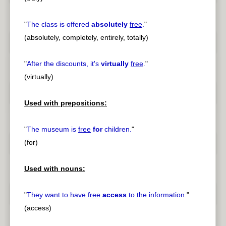
"
The class is offered
absolutely
free
.
"
(absolutely, completely, entirely, totally)
"
After the discounts, it's
virtually
free
.
"
(virtually)
Used with prepositions:
"
The museum is
free
for
children.
"
(for)
Used with nouns:
"
They want to have
free
access
to the information.
"
(access)