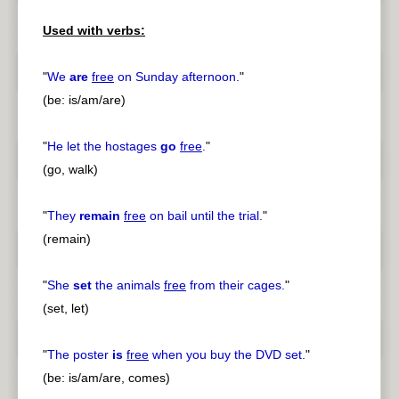
pause
previous
Used with verbs:
"
We
are
free
on Sunday afternoon.
"
(be: is/am/are)
"
He let the hostages
go
free
.
"
(go, walk)
"
They
remain
free
on bail until the trial.
"
(remain)
"
She
set
the animals
free
from their cages.
"
(set, let)
"
The poster
is
free
when you buy the DVD set.
"
(be: is/am/are, comes)