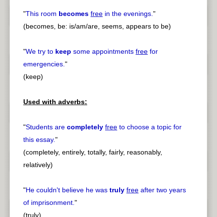
"
This room
becomes
free
in the evenings.
"
(becomes, be: is/am/are, seems, appears to be)
"
We try to
keep
some appointments
free
for
emergencies.
"
(keep)
Used with adverbs:
"
Students are
completely
free
to choose a topic for
this essay.
"
(completely, entirely, totally, fairly, reasonably,
relatively)
"
He couldn't believe he was
truly
free
after two years
of imprisonment.
"
(truly)