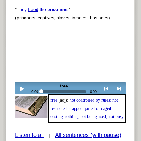
"
They
freed
the
prisoners
.
"
(prisoners, captives, slaves, inmates, hostages)
free
0:00
0:00
free
(adj):
not controlled by rules; not
Play /
<
> next
restricted, trapped, jailed or caged;
costing nothing; not being used; not busy
Listen to all
All sentences (with pause)
|