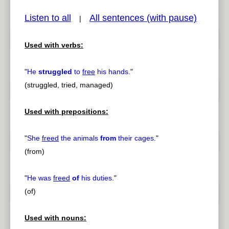
Listen to all
All sentences (with pause)
|
Used with verbs:
pause
previous
"
He
struggled
to
free
his hands.
"
(struggled, tried, managed)
Used with prepositions:
"
She
freed
the animals
from
their cages.
"
(from)
"
He was
freed
of
his duties.
"
(of)
Used with nouns: