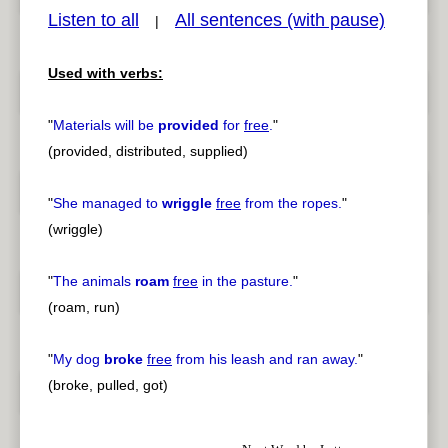
Listen to all
All sentences (with pause)
|
Used with verbs:
pause
previous
"
Materials will be
provided
for
free
.
"
(provided, distributed, supplied)
"
She managed to
wriggle
free
from the ropes.
"
(wriggle)
"
The animals
roam
free
in the pasture.
"
(roam, run)
"
My dog
broke
free
from his leash and ran away.
"
(broke, pulled, got)