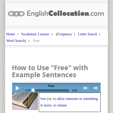
Home
>
Vocabulary Lessons
> (
Frequency
|
Letter Search
|
Word Search
) >
Free
How to Use "Free" with
Example Sentences
free
0:00
0:00
free
(v):
to allow someone or something
Play /
<
> next
to leave; to release