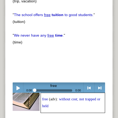
(trip, vacation)
"
The school offers
free
tuition
to good students.
"
(tuition)
"
We never have any
free
time
.
"
(time)
free
0:00
0:00
free
(adv):
without cost; not trapped or
Play /
<
> next
held