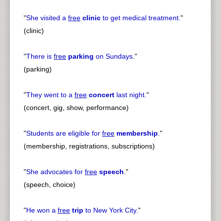
"
She visited a
free
clinic
to get medical treatment.
"
(clinic)
"
There is
free
parking
on Sundays.
"
(parking)
"
They went to a
free
concert
last night.
"
(concert, gig, show, performance)
"
Students are eligible for
free
membership
.
"
(membership, registrations, subscriptions)
"
She advocates for
free
speech
.
"
(speech, choice)
"
He won a
free
trip
to New York City.
"