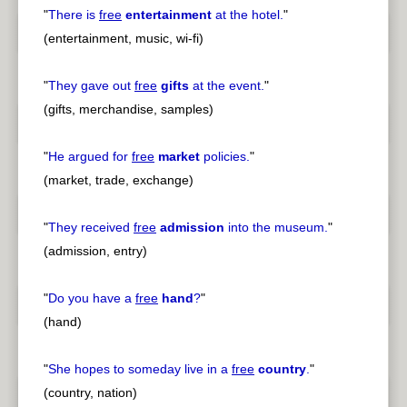
"
There is
free
entertainment
at the hotel.
"
(entertainment, music, wi-fi)
"
They gave out
free
gifts
at the event.
"
(gifts, merchandise, samples)
"
He argued for
free
market
policies.
"
(market, trade, exchange)
"
They received
free
admission
into the museum.
"
(admission, entry)
"
Do you have a
free
hand
?
"
(hand)
"
She hopes to someday live in a
free
country
.
"
(country, nation)