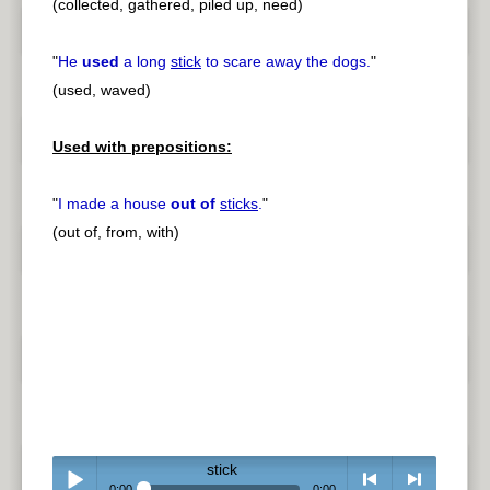
(collected, gathered, piled up, need)
"
He
used
a long
stick
to scare away the dogs.
"
(used, waved)
Used with prepositions:
"
I made a house
out of
sticks
.
"
(out of, from, with)
stick
0:00
0:00