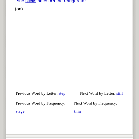
"
She
sticks
notes
on
the refrigerator.
"
(on)
Previous Word by Letter:
step
Next Word by Letter:
still
Previous Word by Frequency:
Next Word by Frequency:
stage
thin