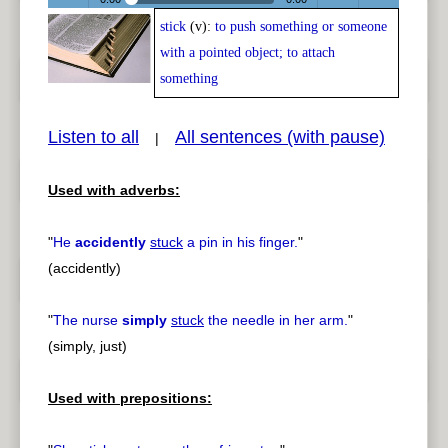
stick
(v):
to push something or someone
Play /
<
> next
with a pointed object; to attach
something
Listen to all
All sentences (with pause)
|
pause
previous
Used with adverbs:
"
He
accidently
stuck
a pin in his finger.
"
(accidently)
"
The nurse
simply
stuck
the needle in her arm.
"
(simply, just)
Used with prepositions: