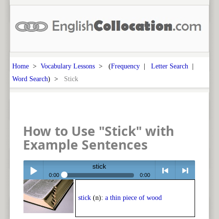
Home
>
Vocabulary Lessons
> (
Frequency
|
Letter Search
|
Word Search
) >
Stick
How to Use "Stick" with
Example Sentences
stick
0:00
0:00
Play /
<
> next
stick
(n):
a thin piece of wood