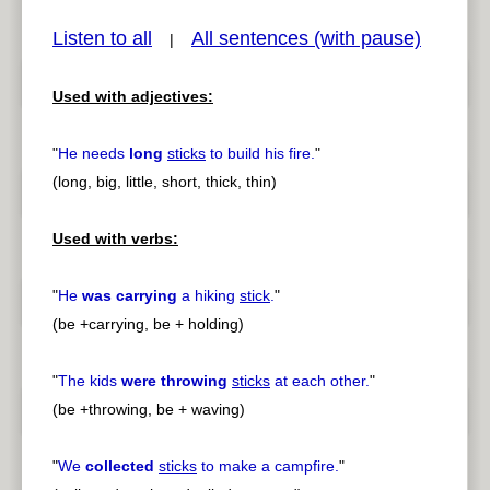
Listen to all
All sentences (with pause)
|
Used with adjectives:
pause
previous
"
He needs
long
sticks
to build his fire.
"
(long, big, little, short, thick, thin)
Used with verbs:
"
He
was carrying
a hiking
stick
.
"
(be +carrying, be + holding)
"
The kids
were throwing
sticks
at each other.
"
(be +throwing, be + waving)
"
We
collected
sticks
to make a campfire.
"