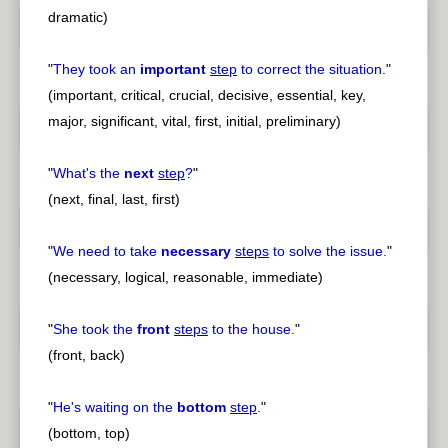
dramatic)
"
They took an
important
step
to correct the situation.
"
(important, critical, crucial, decisive, essential, key,
major, significant, vital, first, initial, preliminary)
"
What's the
next
step
?
"
(next, final, last, first)
"
We need to take
necessary
steps
to solve the issue.
"
(necessary, logical, reasonable, immediate)
"
She took the
front
steps
to the house.
"
(front, back)
"
He's waiting on the
bottom
step
.
"
(bottom, top)