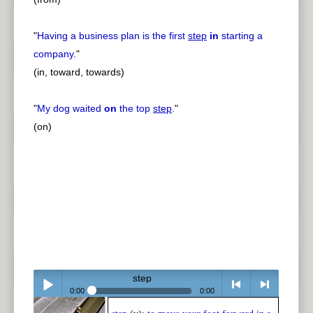
"
Having a business plan is the first
step
in
starting a
company.
"
(in, toward, towards)
"
My dog waited
on
the top
step
.
"
(on)
step
0:00
0:00