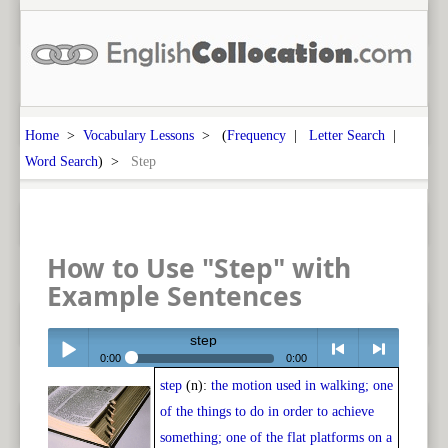
Home
>
Vocabulary Lessons
> (
Frequency
|
Letter Search
|
Word Search
) >
Step
How to Use "Step" with
Example Sentences
step
0:00
0:00
step
(n):
the motion used in walking; one
Play /
<
> next
of the things to do in order to achieve
something; one of the flat platforms on a