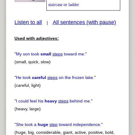
staircase or ladder
Listen to all
All sentences (with pause)
|
pause
previous
Used with adjectives:
"
My son took
small
steps
toward me.
"
(small, quick, slow)
"
He took
careful
steps
on the frozen lake.
"
(careful, light)
"
I could feel his
heavy
steps
behind me.
"
(heavy, large)
"
She took a
huge
step
toward independence.
"
(huge, big, considerable, giant, active, positive, bold,