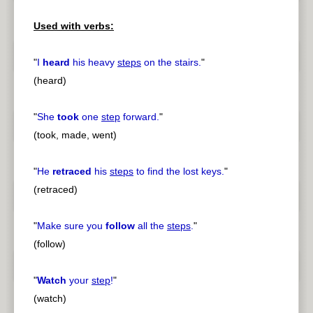
Used with verbs:
"
I
heard
his heavy
steps
on the stairs.
"
(heard)
"
She
took
one
step
forward.
"
(took, made, went)
"
He
retraced
his
steps
to find the lost keys.
"
(retraced)
"
Make sure you
follow
all the
steps
.
"
(follow)
"
Watch
your
step
!
"
(watch)