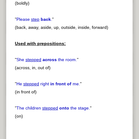
(boldly)
"
Please
step
back
.
"
(back, away, aside, up, outside, inside, forward)
Used with prepositions:
"
She
stepped
across
the room.
"
(across, in, out of)
"
He
stepped
right
in front of
me.
"
(in front of)
"
The children
stepped
onto
the stage.
"
(on)