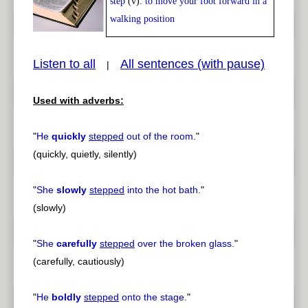
step
(v):
to move your foot forward in a
Play /
<
> next
walking position
Listen to all
All sentences (with pause)
|
Used with adverbs:
pause
previous
"
He
quickly
stepped
out of the room.
"
(quickly, quietly, silently)
"
She
slowly
stepped
into the hot bath.
"
(slowly)
"
She
carefully
stepped
over the broken glass.
"
(carefully, cautiously)
"
He
boldly
stepped
onto the stage.
"