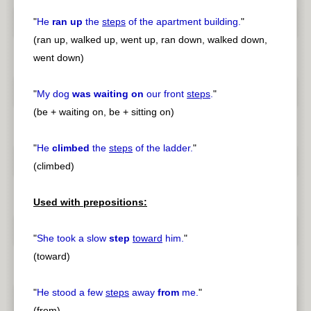
"
He
ran up
the
steps
of the apartment building.
"
(ran up, walked up, went up, ran down, walked down,
went down)
"
My dog
was waiting on
our front
steps
.
"
(be + waiting on, be + sitting on)
"
He
climbed
the
steps
of the ladder.
"
(climbed)
Used with prepositions:
"
She took a slow
step
toward
him.
"
(toward)
"
He stood a few
steps
away
from
me.
"
(from)