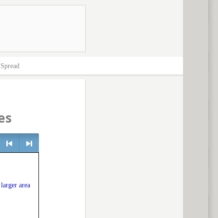
>
Spread
es
e
<
> next
 larger area