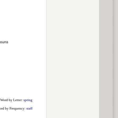
nouns
 Word by Letter:
spring
ord by Frequency:
staff