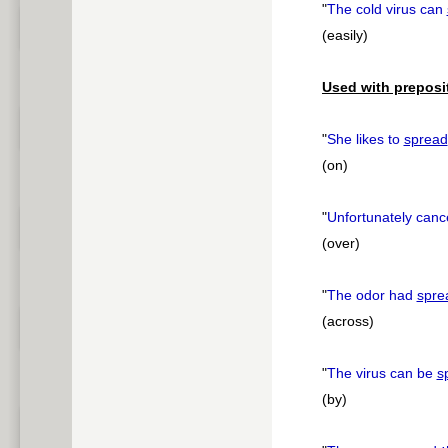
"
The cold virus can
(easily)
Used with preposi
"
She likes to
spread
(on)
"
Unfortunately can
(over)
"
The odor had
spre
(across)
"
The virus can be
s
(by)