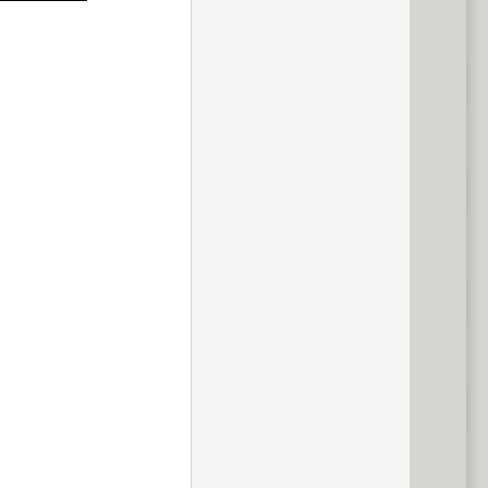
previous