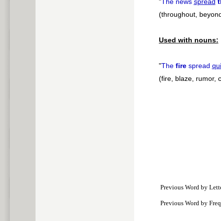
"
The news
spread
(throughout, beyon
Used with nouns:
"
The
fire
spread
qui
(fire, blaze, rumor,
Previous Word by Lett
Previous Word by Fre