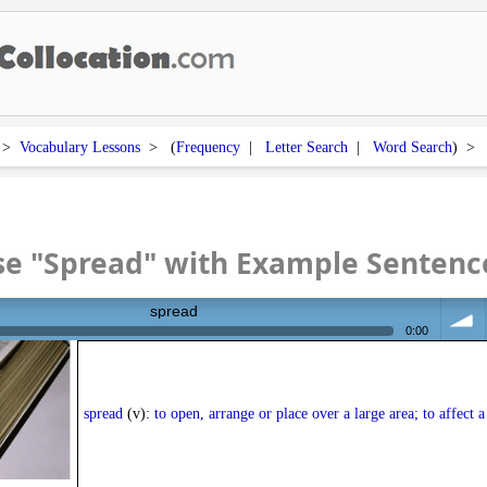
>
Vocabulary Lessons
> (
Frequency
|
Letter Search
|
Word Search
) 
se "Spread" with Example Sentenc
spread
0:00
volum
spread
(v):
to open, arrange or place over a large area; to affect a