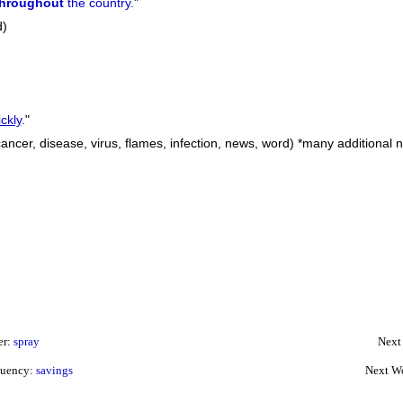
throughout
the country.
"
d)
ckly
.
"
 cancer, disease, virus, flames, infection, news, word) *many additional 
er:
spray
Next
quency:
savings
Next W