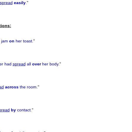
spread
easily
.
"
tions:
jam
on
her toast.
"
cer had
spread
all
over
her body.
"
ad
across
the room.
"
pread
by
contact.
"