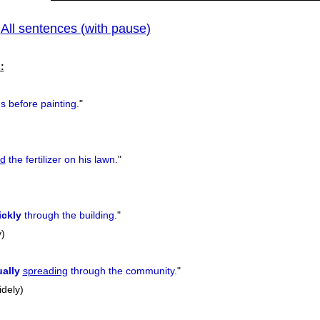
All sentences (with pause)
|
:
s before painting.
"
ad
the fertilizer on his lawn.
"
ickly
through the building.
"
y)
ally
spreading
through the community.
"
idely)