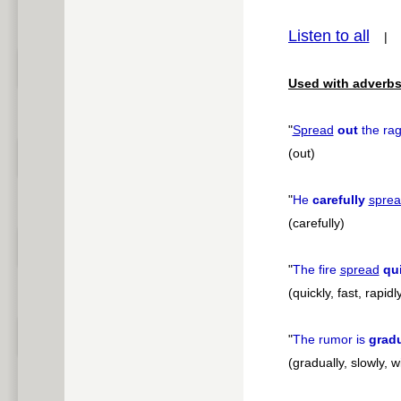
pause
Listen to all
Used with adverbs
"
Spread
out
the rag
(out)
"
He
carefully
spre
(carefully)
"
The fire
spread
qu
(quickly, fast, rapidl
"
The rumor is
gradu
(gradually, slowly, w