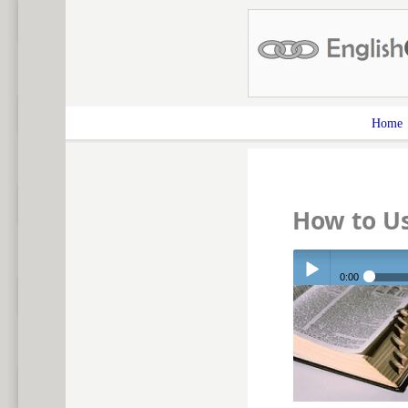
Home
How to U
0:00
Play /