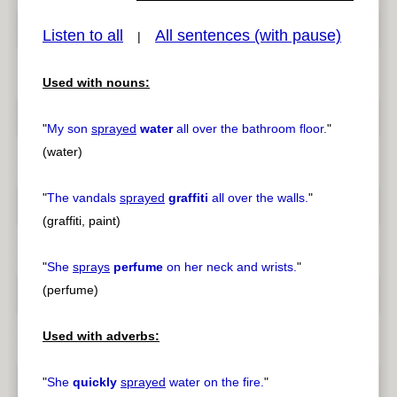
Listen to all
All sentences (with pause)
|
Used with nouns:
pause
previous
"
My son
sprayed
water
all over the bathroom floor.
"
(water)
"
The vandals
sprayed
graffiti
all over the walls.
"
(graffiti, paint)
"
She
sprays
perfume
on her neck and wrists.
"
(perfume)
Used with adverbs:
"
She
quickly
sprayed
water on the fire.
"