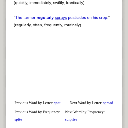
(quickly, immediately, swiftly, frantically)
"
The farmer
regularly
sprays
pesticides on his crop.
"
(regularly, often, frequently, routinely)
Previous Word by Letter:
spot
Next Word by Letter:
spread
Previous Word by Frequency:
Next Word by Frequency:
spite
surprise