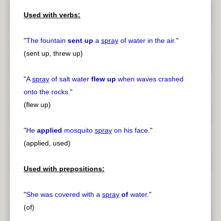
Used with verbs:
"
The fountain
sent up
a
spray
of water in the air.
"
(sent up, threw up)
"
A
spray
of salt water
flew up
when waves crashed
onto the rocks.
"
(flew up)
"
He
applied
mosquito
spray
on his face.
"
(applied, used)
Used with prepositions:
"
She was covered with a
spray
of
water.
"
(of)