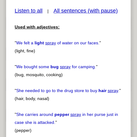
Listen to all
All sentences (with pause)
|
Used with adjectives:
pause
previous
"
We felt a
light
spray
of water on our faces.
"
(light, fine)
"
We bought some
bug
spray
for camping.
"
(bug, mosquito, cooking)
"
She needed to go to the drug store to buy
hair
spray
.
"
(hair, body, nasal)
"
She carries around
pepper
spray
in her purse just in
case she is attacked.
"
(pepper)