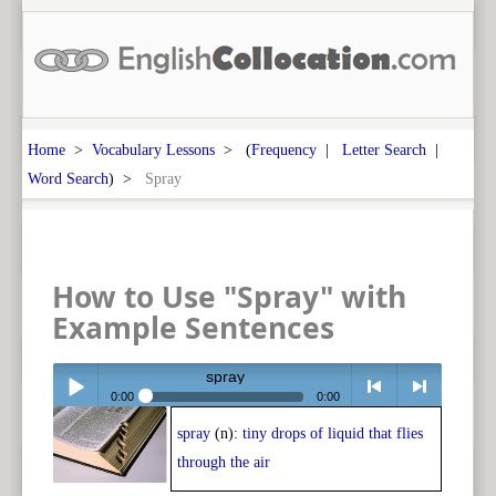
Home
>
Vocabulary Lessons
> (
Frequency
|
Letter Search
|
Word Search
) >
Spray
How to Use "Spray" with
Example Sentences
spray
0:00
0:00
spray
(n):
tiny drops of liquid that flies
Play /
<
> next
through the air