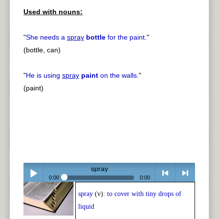
Used with nouns:
"
She needs a
spray
bottle
for the paint.
"
(bottle, can)
"
He is using
spray
paint
on the walls.
"
(paint)
spray
0:00
0:00
spray
(v):
to cover with tiny drops of
Play /
<
> next
liquid