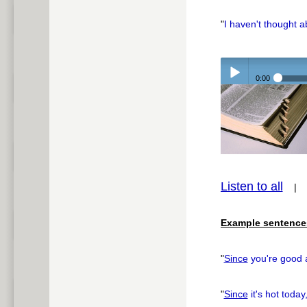
"
I haven't thought 
0:00
Play /
Listen to all
pause
Example sentence
"
Since
you're good a
"
Since
it's hot today,