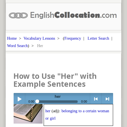
Home
>
Vocabulary Lessons
> (
Frequency
|
Letter Search
|
Word Search
) >
Her
How to Use "Her" with
Example Sentences
her
0:00
0:00
her
(adj):
belonging to a certain woman
Play /
<
> next
or girl