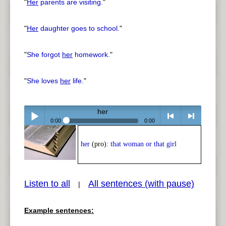
"
Her
parents are visiting.
"
"
Her
daughter goes to school.
"
"
She forgot
her
homework.
"
"
She loves
her
life.
"
her
0:00
0:00
Play /
<
> next
her
(pro):
that woman or that girl
Listen to all
All sentences (with pause)
|
Example sentences:
pause
previous