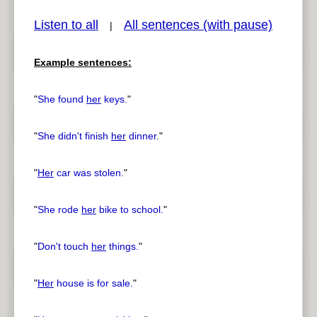
Listen to all
All sentences (with pause)
|
Example sentences:
pause
previous
"
She found
her
keys.
"
"
She didn't finish
her
dinner.
"
"
Her
car was stolen.
"
"
She rode
her
bike to school.
"
"
Don't touch
her
things.
"
"
Her
house is for sale.
"