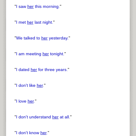
"
I saw
her
this morning.
"
"
I met
her
last night.
"
"
We talked to
her
yesterday.
"
"
I am meeting
her
tonight.
"
"
I dated
her
for three years.
"
"
I don't like
her
.
"
"
I love
her
.
"
"
I don't understand
her
at all.
"
"
I don't know
her
.
"